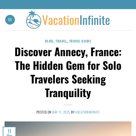
BLOG
,
TRAVEL
,
TRAVEL GUIDE
Discover Annecy, France:
The Hidden Gem for Solo
Travelers Seeking
Tranquility
POSTED ON
MAY 11, 2025
BY
VACATIONINFINITE
11
May