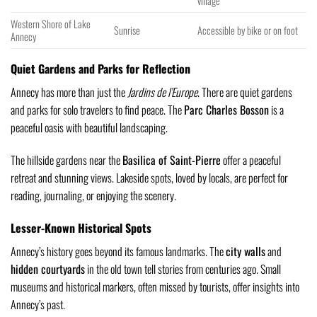
village
Western Shore of Lake
Sunrise
Accessible by bike or on foot
Annecy
Quiet Gardens and Parks for Reflection
Annecy has more than just the
Jardins de l’Europe
. There are quiet gardens
and parks for solo travelers to find peace. The
Parc Charles Bosson
is a
peaceful oasis with beautiful landscaping.
The hillside gardens near the
Basilica of Saint-Pierre
offer a peaceful
retreat and stunning views. Lakeside spots, loved by locals, are perfect for
reading, journaling, or enjoying the scenery.
Lesser-Known Historical Spots
Annecy’s history goes beyond its famous landmarks. The
city walls
and
hidden courtyards
in the old town tell stories from centuries ago. Small
museums and historical markers, often missed by tourists, offer insights into
Annecy’s past.