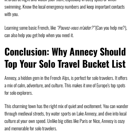
swimming. Know the local emergency numbers and keep important contacts
with you.
Learning some basic French, like
“Pouvez-vous m’aider?”
(Can you help me?),
can also help you get help when you need it.
Conclusion: Why Annecy Should
Top Your Solo Travel Bucket List
Annecy, a hidden gem in the French Alps, is perfect for solo travelers. It offers
a mix of calm, adventure, and culture. This makes it one of Europe’s top spots
for solo explorers.
This charming town has the right mix of quiet and excitement. You can wander
through medieval streets, try water sports on Lake Annecy, and dive into local
culture at your own speed. Unlike big cities like Paris or Nice, Annecy is cozy
and memorable for solo travelers.