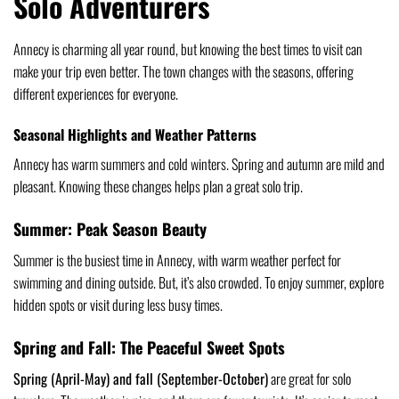
Solo Adventurers
Annecy is charming all year round, but knowing the best times to visit can
make your trip even better. The town changes with the seasons, offering
different experiences for everyone.
Seasonal Highlights and Weather Patterns
Annecy has warm summers and cold winters. Spring and autumn are mild and
pleasant. Knowing these changes helps plan a great solo trip.
Summer: Peak Season Beauty
Summer is the busiest time in Annecy, with warm weather perfect for
swimming and dining outside. But, it’s also crowded. To enjoy summer, explore
hidden spots or visit during less busy times.
Spring and Fall: The Peaceful Sweet Spots
Spring (April-May) and fall (September-October)
are great for solo