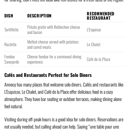
RECOMMENDED
DISH
DESCRIPTION
RESTAURANT
Potato gratin with Reblochon cheese
Tartiflette
L’Esquisse
and bacon
Melted cheese served with potatoes
Raclette
Le Chalet
and cured meats
Fondue
Cheese fondue for a communal dining
Café de la Place
Savoyarde
experience
Cafés and Restaurants Perfect for Solo Diners
Annecy has many places that welcome solo diners. Cafés and restaurants like
L’Esquisse, Le Chalet, and Café de la Place offer delicious food in a cozy
atmosphere. They have bar seating or outdoor terraces, making dining alone
feel natural.
Visiting during off-peak hours is a good idea for solo diners. Reservations are
not usually needed, but calling ahead can help. Saying “une table pour une