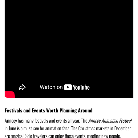
Festivals and Events Worth Planning Around
Annecy has many festivals and events all year. The
Annecy Animation Festival
in June is a must-see for animation fans. The Christmas markets in December
are magical. Solo travelers can enjoy these events, meeting new people.