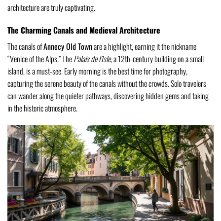
architecture are truly captivating.
The Charming Canals and Medieval Architecture
The canals of
Annecy Old Town
are a highlight, earning it the nickname
“Venice of the Alps.” The
Palais de l’Isle
, a 12th-century building on a small
island, is a must-see. Early morning is the best time for photography,
capturing the serene beauty of the canals without the crowds. Solo travelers
can wander along the quieter pathways, discovering hidden gems and taking
in the historic atmosphere.