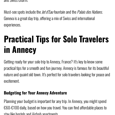
and Swiss charm.
Must-see spots include the
Jet d’Eau
fountain and the
Palais des Nations
.
Geneva is a great day trip, offering a mix of Swiss and international
experiences.
Practical Tips for Solo Travelers
in Annecy
Getting ready for your solo trip to Annecy, France? It’s key to know some
practical tips for a smooth and fun journey. Annecy is famous for its beautiful
nature and quaint old town. It’s perfect for solo travelers looking for peace and
excitement.
Budgeting for Your Annecy Adventure
Planning your budget is important for any trip. In Annecy, you might spend
€60-€100 daily, based on how you travel. You can find affordable places to
stay like hostels and Airbnb apartments.