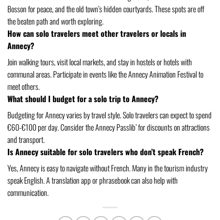
Bosson for peace, and the old town’s hidden courtyards. These spots are off
the beaten path and worth exploring.
How can solo travelers meet other travelers or locals in
Annecy?
Join walking tours, visit local markets, and stay in hostels or hotels with
communal areas. Participate in events like the Annecy Animation Festival to
meet others.
What should I budget for a solo trip to Annecy?
Budgeting for Annecy varies by travel style. Solo travelers can expect to spend
€60-€100 per day. Consider the Annecy Passlib’ for discounts on attractions
and transport.
Is Annecy suitable for solo travelers who don’t speak French?
Yes, Annecy is easy to navigate without French. Many in the tourism industry
speak English. A translation app or phrasebook can also help with
communication.