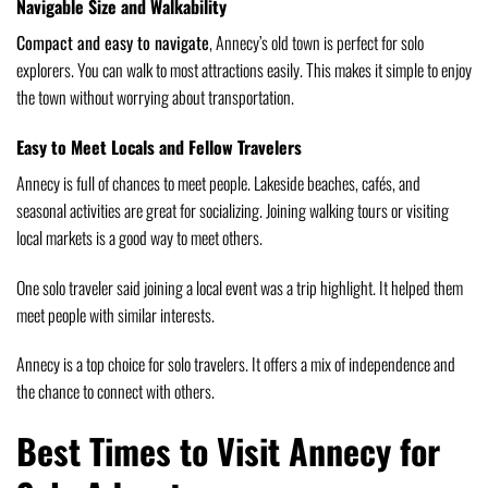
Navigable Size and Walkability
Compact and easy to navigate
, Annecy’s old town is perfect for solo
explorers. You can walk to most attractions easily. This makes it simple to enjoy
the town without worrying about transportation.
Easy to Meet Locals and Fellow Travelers
Annecy is full of chances to meet people. Lakeside beaches, cafés, and
seasonal activities are great for socializing. Joining walking tours or visiting
local markets is a good way to meet others.
One solo traveler said joining a local event was a trip highlight. It helped them
meet people with similar interests.
Annecy is a top choice for solo travelers. It offers a mix of independence and
the chance to connect with others.
Best Times to Visit Annecy for