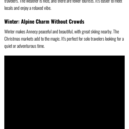
travelers. The weather is nice, and there are fewer tourists. It’s easier to meet
locals and enjoy a relaxed vibe.
Winter: Alpine Charm Without Crowds
Winter makes Annecy peaceful and beautiful, with great skiing nearby. The
Christmas markets add to the magic. It’s perfect for solo travelers looking for a
quiet or adventurous time.