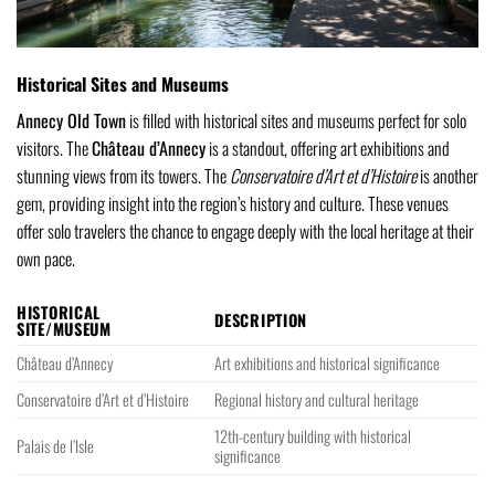
Historical Sites and Museums
Annecy Old Town
is filled with historical sites and museums perfect for solo
visitors. The
Château d’Annecy
is a standout, offering art exhibitions and
stunning views from its towers. The
Conservatoire d’Art et d’Histoire
is another
gem, providing insight into the region’s history and culture. These venues
offer solo travelers the chance to engage deeply with the local heritage at their
own pace.
HISTORICAL
DESCRIPTION
SITE/MUSEUM
Château d’Annecy
Art exhibitions and historical significance
Conservatoire d’Art et d’Histoire
Regional history and cultural heritage
12th-century building with historical
Palais de l’Isle
significance