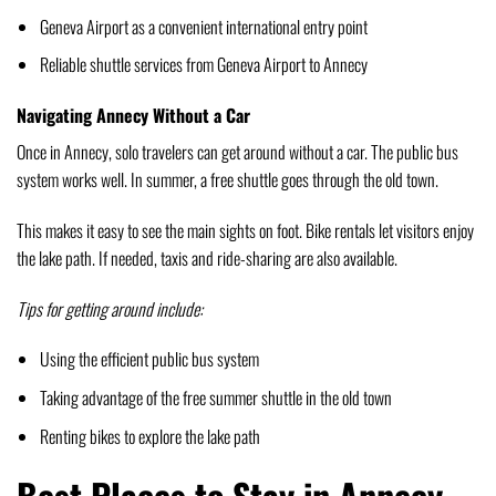
Geneva Airport as a convenient international entry point
Reliable shuttle services from Geneva Airport to Annecy
Navigating Annecy Without a Car
Once in Annecy, solo travelers can get around without a car. The public bus
system works well. In summer, a free shuttle goes through the old town.
This makes it easy to see the main sights on foot. Bike rentals let visitors enjoy
the lake path. If needed, taxis and ride-sharing are also available.
Tips for getting around include:
Using the efficient public bus system
Taking advantage of the free summer shuttle in the old town
Renting bikes to explore the lake path
Best Places to Stay in Annecy