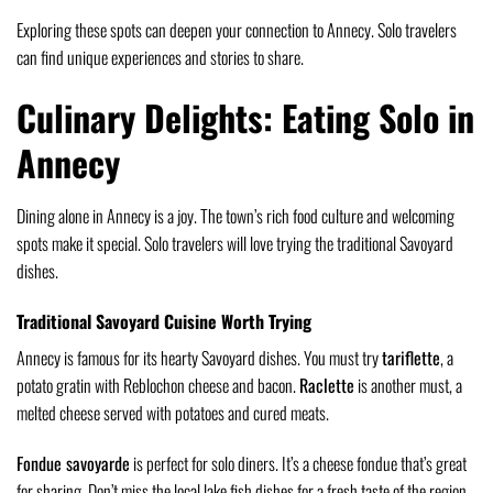
Exploring these spots can deepen your connection to Annecy. Solo travelers
can find unique experiences and stories to share.
Culinary Delights: Eating Solo in
Annecy
Dining alone in Annecy is a joy. The town’s rich food culture and welcoming
spots make it special. Solo travelers will love trying the traditional Savoyard
dishes.
Traditional Savoyard Cuisine Worth Trying
Annecy is famous for its hearty Savoyard dishes. You must try
tariflette
, a
potato gratin with Reblochon cheese and bacon.
Raclette
is another must, a
melted cheese served with potatoes and cured meats.
Fondue savoyarde
is perfect for solo diners. It’s a cheese fondue that’s great
for sharing. Don’t miss the local lake fish dishes for a fresh taste of the region.