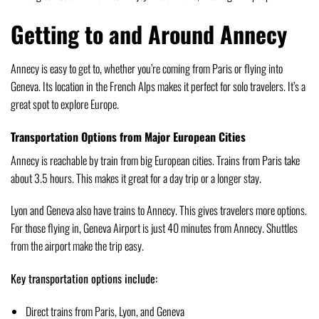
Getting to and Around Annecy
Annecy is easy to get to, whether you’re coming from Paris or flying into
Geneva. Its location in the French Alps makes it perfect for solo travelers. It’s a
great spot to explore Europe.
Transportation Options from Major European Cities
Annecy is reachable by train from big European cities. Trains from Paris take
about 3.5 hours. This makes it great for a day trip or a longer stay.
Lyon and Geneva also have trains to Annecy. This gives travelers more options.
For those flying in, Geneva Airport is just 40 minutes from Annecy. Shuttles
from the airport make the trip easy.
Key transportation options include:
Direct trains from Paris, Lyon, and Geneva