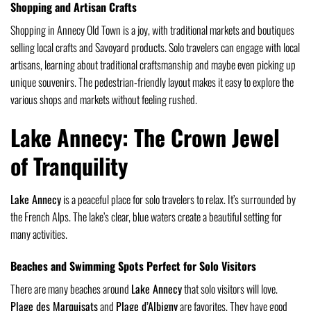
Shopping and Artisan Crafts
Shopping in Annecy Old Town is a joy, with traditional markets and boutiques
selling local crafts and Savoyard products. Solo travelers can engage with local
artisans, learning about traditional craftsmanship and maybe even picking up
unique souvenirs. The pedestrian-friendly layout makes it easy to explore the
various shops and markets without feeling rushed.
Lake Annecy: The Crown Jewel
of Tranquility
Lake Annecy
is a peaceful place for solo travelers to relax. It’s surrounded by
the French Alps. The lake’s clear, blue waters create a beautiful setting for
many activities.
Beaches and Swimming Spots Perfect for Solo Visitors
There are many beaches around
Lake Annecy
that solo visitors will love.
Plage des Marquisats
and
Plage d’Albigny
are favorites. They have good