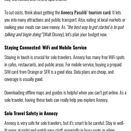
To cut costs, think about getting the
Annecy Passlib’ tourism card
. It lets
you into many attractions and public transport. Also, eating at local markets or
cooking your meals can save money. As
“the best way to get started is to quit
talking and begin doing”
(Walt Disney), let’s plan your budget now.
Staying Connected: WiFi and Mobile Service
Staying in touch is crucial for solo travelers. Annecy has many free WiFi spots
in cafes, restaurants, and public areas. For mobile service, buying a prepaid
SIM card from Orange or SFR is a good idea. Data plans are cheap, and
coverage is usually good.
Downloading offline maps and guides is helpful when you can’t get online. As a
solo traveler, having these tools can really help you explore Annecy.
Solo Travel Safety in Annecy
Annecy is very safe for solo travelers, but it’s smart to be careful. Stay in well-
lit areas at night and watch your stuff, especially in busy spots or when