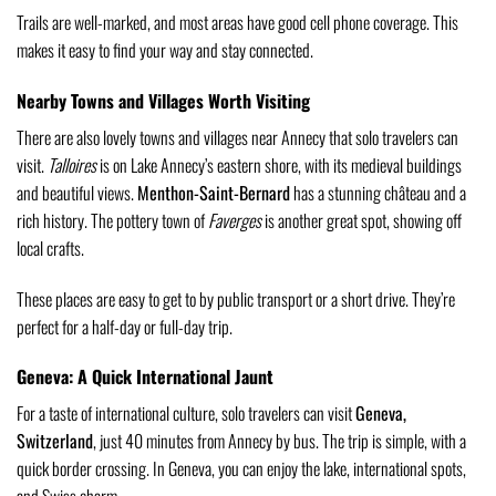
Trails are well-marked, and most areas have good cell phone coverage. This
makes it easy to find your way and stay connected.
Nearby Towns and Villages Worth Visiting
There are also lovely towns and villages near Annecy that solo travelers can
visit.
Talloires
is on Lake Annecy’s eastern shore, with its medieval buildings
and beautiful views.
Menthon-Saint-Bernard
has a stunning château and a
rich history. The pottery town of
Faverges
is another great spot, showing off
local crafts.
These places are easy to get to by public transport or a short drive. They’re
perfect for a half-day or full-day trip.
Geneva: A Quick International Jaunt
For a taste of international culture, solo travelers can visit
Geneva,
Switzerland
, just 40 minutes from Annecy by bus. The trip is simple, with a
quick border crossing. In Geneva, you can enjoy the lake, international spots,