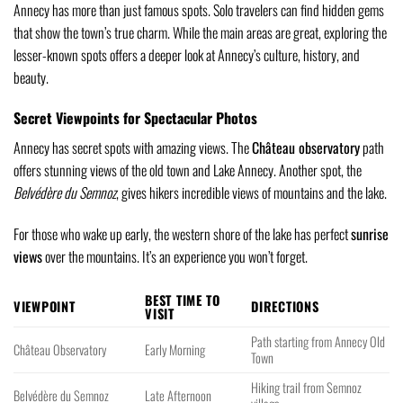
Annecy has more than just famous spots. Solo travelers can find hidden gems
that show the town’s true charm. While the main areas are great, exploring the
lesser-known spots offers a deeper look at Annecy’s culture, history, and
beauty.
Secret Viewpoints for Spectacular Photos
Annecy has secret spots with amazing views. The
Château observatory
path
offers stunning views of the old town and Lake Annecy. Another spot, the
Belvédère du Semnoz
, gives hikers incredible views of mountains and the lake.
For those who wake up early, the western shore of the lake has perfect
sunrise
views
over the mountains. It’s an experience you won’t forget.
BEST TIME TO
VIEWPOINT
DIRECTIONS
VISIT
Path starting from Annecy Old
Château Observatory
Early Morning
Town
Hiking trail from Semnoz
Belvédère du Semnoz
Late Afternoon