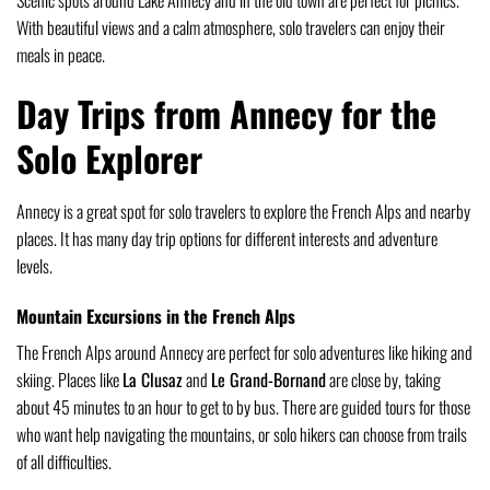
With beautiful views and a calm atmosphere, solo travelers can enjoy their
meals in peace.
Day Trips from Annecy for the
Solo Explorer
Annecy is a great spot for solo travelers to explore the French Alps and nearby
places. It has many day trip options for different interests and adventure
levels.
Mountain Excursions in the French Alps
The French Alps around Annecy are perfect for solo adventures like hiking and
skiing. Places like
La Clusaz
and
Le Grand-Bornand
are close by, taking
about 45 minutes to an hour to get to by bus. There are guided tours for those
who want help navigating the mountains, or solo hikers can choose from trails
of all difficulties.