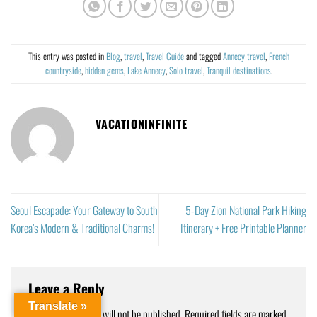
This entry was posted in
Blog
,
travel
,
Travel Guide
and tagged
Annecy travel
,
French
countryside
,
hidden gems
,
Lake Annecy
,
Solo travel
,
Tranquil destinations
.
VACATIONINFINITE
Seoul Escapade: Your Gateway to South
5-Day Zion National Park Hiking
Korea’s Modern & Traditional Charms!
Itinerary + Free Printable Planner
Leave a Reply
Translate »
Your email address will not be published.
Required fields are marked