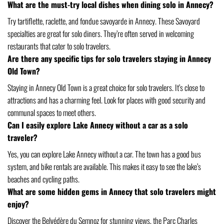
What are the must-try local dishes when dining solo in Annecy?
Try tartiflette, raclette, and fondue savoyarde in Annecy. These Savoyard
specialties are great for solo diners. They’re often served in welcoming
restaurants that cater to solo travelers.
Are there any specific tips for solo travelers staying in Annecy
Old Town?
Staying in Annecy Old Town is a great choice for solo travelers. It’s close to
attractions and has a charming feel. Look for places with good security and
communal spaces to meet others.
Can I easily explore Lake Annecy without a car as a solo
traveler?
Yes, you can explore Lake Annecy without a car. The town has a good bus
system, and bike rentals are available. This makes it easy to see the lake’s
beaches and cycling paths.
What are some hidden gems in Annecy that solo travelers might
enjoy?
Discover the Belvédère du Semnoz for stunning views, the Parc Charles