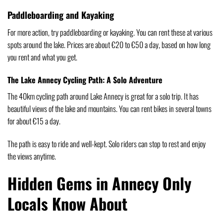
Paddleboarding and Kayaking
For more action, try paddleboarding or kayaking. You can rent these at various
spots around the lake. Prices are about €20 to €50 a day, based on how long
you rent and what you get.
The Lake Annecy Cycling Path: A Solo Adventure
The 40km cycling path around Lake Annecy is great for a solo trip. It has
beautiful views of the lake and mountains. You can rent bikes in several towns
for about €15 a day.
The path is easy to ride and well-kept. Solo riders can stop to rest and enjoy
the views anytime.
Hidden Gems in Annecy Only
Locals Know About