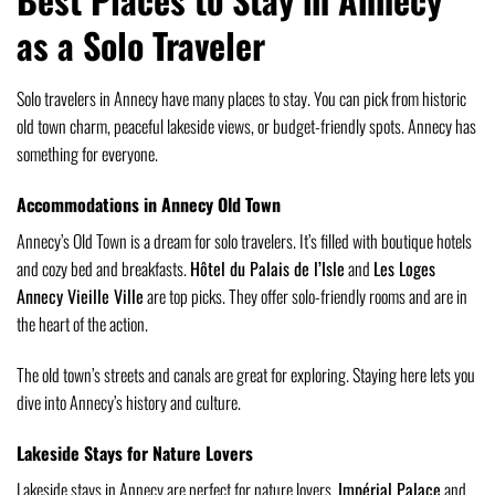
as a Solo Traveler
Solo travelers in Annecy have many places to stay. You can pick from historic
old town charm, peaceful lakeside views, or budget-friendly spots. Annecy has
something for everyone.
Accommodations in Annecy Old Town
Annecy’s Old Town is a dream for solo travelers. It’s filled with boutique hotels
and cozy bed and breakfasts.
Hôtel du Palais de l’Isle
and
Les Loges
Annecy Vieille Ville
are top picks. They offer solo-friendly rooms and are in
the heart of the action.
The old town’s streets and canals are great for exploring. Staying here lets you
dive into Annecy’s history and culture.
Lakeside Stays for Nature Lovers
Lakeside stays in Annecy are perfect for nature lovers.
Impérial Palace
and