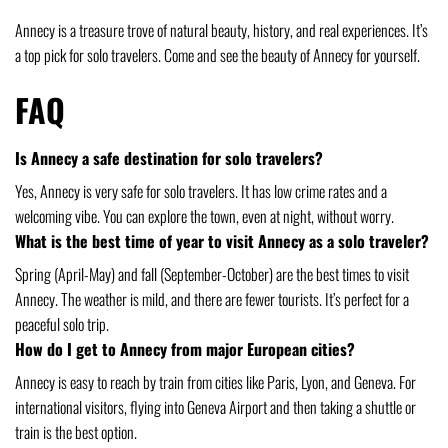
Annecy is a treasure trove of natural beauty, history, and real experiences. It’s
a top pick for solo travelers. Come and see the beauty of Annecy for yourself.
FAQ
Is Annecy a safe destination for solo travelers?
Yes, Annecy is very safe for solo travelers. It has low crime rates and a
welcoming vibe. You can explore the town, even at night, without worry.
What is the best time of year to visit Annecy as a solo traveler?
Spring (April-May) and fall (September-October) are the best times to visit
Annecy. The weather is mild, and there are fewer tourists. It’s perfect for a
peaceful solo trip.
How do I get to Annecy from major European cities?
Annecy is easy to reach by train from cities like Paris, Lyon, and Geneva. For
international visitors, flying into Geneva Airport and then taking a shuttle or
train is the best option.