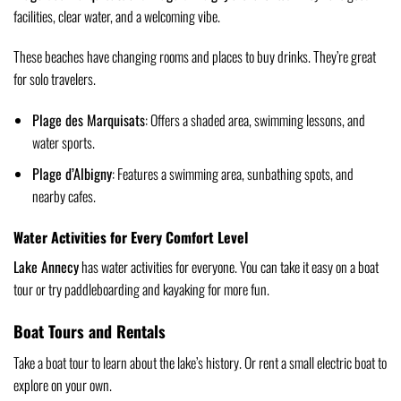
facilities, clear water, and a welcoming vibe.
These beaches have changing rooms and places to buy drinks. They’re great
for solo travelers.
Plage des Marquisats
: Offers a shaded area, swimming lessons, and
water sports.
Plage d’Albigny
: Features a swimming area, sunbathing spots, and
nearby cafes.
Water Activities for Every Comfort Level
Lake Annecy
has water activities for everyone. You can take it easy on a boat
tour or try paddleboarding and kayaking for more fun.
Boat Tours and Rentals
Take a boat tour to learn about the lake’s history. Or rent a small electric boat to
explore on your own.