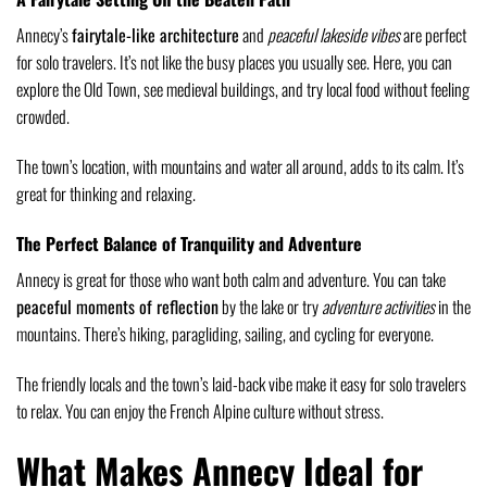
Annecy’s
fairytale-like architecture
and
peaceful lakeside vibes
are perfect
for solo travelers. It’s not like the busy places you usually see. Here, you can
explore the Old Town, see medieval buildings, and try local food without feeling
crowded.
The town’s location, with mountains and water all around, adds to its calm. It’s
great for thinking and relaxing.
The Perfect Balance of Tranquility and Adventure
Annecy is great for those who want both calm and adventure. You can take
peaceful moments of reflection
by the lake or try
adventure activities
in the
mountains. There’s hiking, paragliding, sailing, and cycling for everyone.
The friendly locals and the town’s laid-back vibe make it easy for solo travelers
to relax. You can enjoy the French Alpine culture without stress.
What Makes Annecy Ideal for