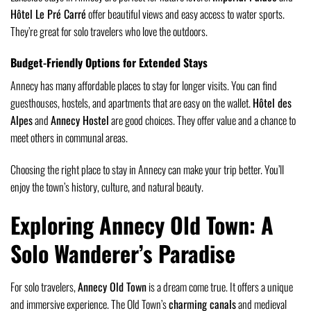
Hôtel Le Pré Carré
offer beautiful views and easy access to water sports.
They’re great for solo travelers who love the outdoors.
Budget-Friendly Options for Extended Stays
Annecy has many affordable places to stay for longer visits. You can find
guesthouses, hostels, and apartments that are easy on the wallet.
Hôtel des
Alpes
and
Annecy Hostel
are good choices. They offer value and a chance to
meet others in communal areas.
Choosing the right place to stay in Annecy can make your trip better. You’ll
enjoy the town’s history, culture, and natural beauty.
Exploring Annecy Old Town: A
Solo Wanderer’s Paradise
For solo travelers,
Annecy Old Town
is a dream come true. It offers a unique
and immersive experience. The Old Town’s
charming canals
and medieval