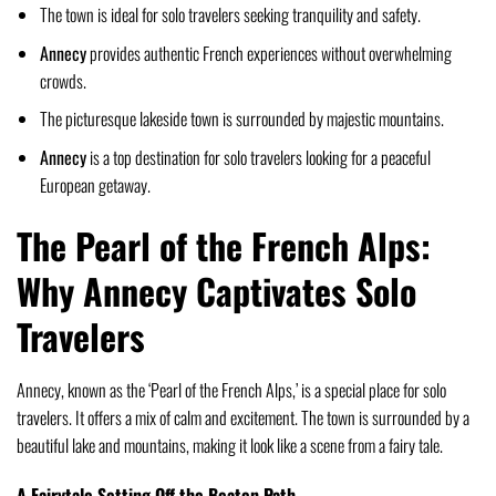
The town is ideal for solo travelers seeking tranquility and safety.
Annecy
provides authentic French experiences without overwhelming
crowds.
The picturesque lakeside town is surrounded by majestic mountains.
Annecy
is a top destination for solo travelers looking for a peaceful
European getaway.
The Pearl of the French Alps:
Why Annecy Captivates Solo
Travelers
Annecy, known as the ‘Pearl of the French Alps,’ is a special place for solo
travelers. It offers a mix of calm and excitement. The town is surrounded by a
beautiful lake and mountains, making it look like a scene from a fairy tale.
A Fairytale Setting Off the Beaten Path