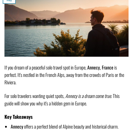
If you dream of a peaceful solo travel spot in Europe,
Annecy, France
is
perfect. It’s nestled in the French Alps, away from the crowds of Paris or the
Riviera.
For solo travelers wanting quiet spots,
Annecy is a dream come true
. This
guide will show you why it’s a hidden gem in Europe.
Key Takeaways
Annecy
offers a perfect blend of Alpine beauty and historical charm.