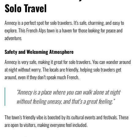
Solo Travel
Annecy is a perfect spot for solo travelers. It’s safe, charming, and easy to
explore. This French Alps town is a haven for those looking for peace and
adventure.
Safety and Welcoming Atmosphere
Annecy is very safe, making it great for solo travelers. You can wander around
at night without worry. The locals are friendly, helping solo travelers get
around, even if they don’t speak much French.
“Annecy is a place where you can walk alone at night
without feeling uneasy, and that’s a great feeling.”
The town’s friendly vibe is boosted by its cultural events and festivals. These
are open to visitors, making everyone feel included.