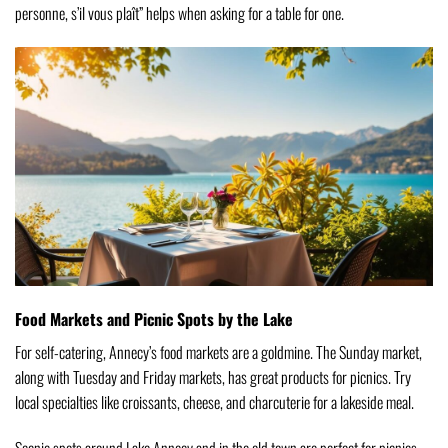
personne, s’il vous plaît” helps when asking for a table for one.
Food Markets and Picnic Spots by the Lake
For self-catering, Annecy’s food markets are a goldmine. The Sunday market,
along with Tuesday and Friday markets, has great products for picnics. Try
local specialties like croissants, cheese, and charcuterie for a lakeside meal.
Scenic spots around Lake Annecy and in the old town are perfect for picnics.