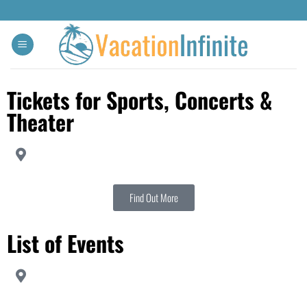
Tickets for Sports, Concerts &
Theater
Find Out More
List of Events