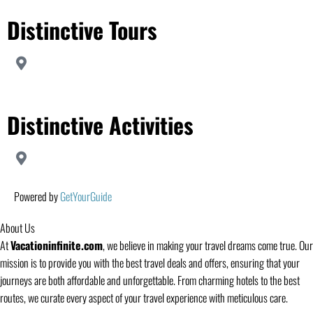
Distinctive Tours
Distinctive Activities
Powered by
GetYourGuide
About Us
At
Vacationinfinite.com
, we believe in making your travel dreams come true. Our
mission is to provide you with the best travel deals and offers, ensuring that your
journeys are both affordable and unforgettable. From charming hotels to the best
routes, we curate every aspect of your travel experience with meticulous care.