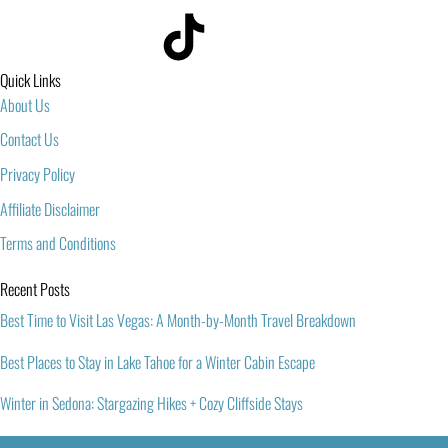
Quick Links
About Us
Contact Us
Privacy Policy
Affiliate Disclaimer
Terms and Conditions
Recent Posts
Best Time to Visit Las Vegas: A Month-by-Month Travel Breakdown
Best Places to Stay in Lake Tahoe for a Winter Cabin Escape
Winter in Sedona: Stargazing Hikes + Cozy Cliffside Stays