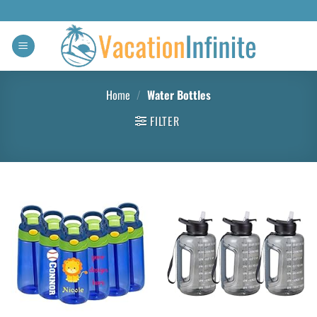
Home
/
Water Bottles
FILTER