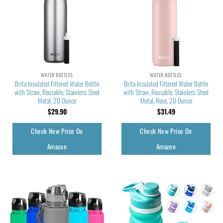
WATER BOTTLES
WATER BOTTLES
Brita Insulated Filtered Water Bottle
Brita Insulated Filtered Water Bottle
with Straw, Reusable, Stainless Steel
with Straw, Reusable, Stainless Steel
Metal, 20 Ounce
Metal, Rose, 20 Ounce
$
29.90
$
31.49
Check New Price On
Check New Price On
Amazon
Amazon