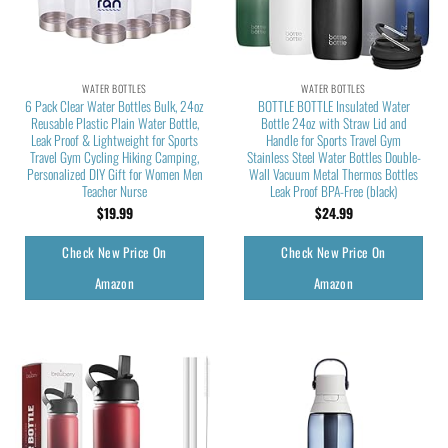
WATER BOTTLES
WATER BOTTLES
6 Pack Clear Water Bottles Bulk, 24oz
BOTTLE BOTTLE Insulated Water
Reusable Plastic Plain Water Bottle,
Bottle 24oz with Straw Lid and
Leak Proof & Lightweight for Sports
Handle for Sports Travel Gym
Travel Gym Cycling Hiking Camping,
Stainless Steel Water Bottles Double-
Personalized DIY Gift for Women Men
Wall Vacuum Metal Thermos Bottles
Teacher Nurse
Leak Proof BPA-Free (black)
$
19.99
$
24.99
Check New Price On
Check New Price On
Amazon
Amazon