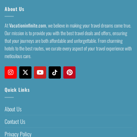
About Us
At
Vacationinfinite.com
, we believe in making your travel dreams come true.
Our mission is to provide you with the best travel deals and offers, ensuring
that your journeys are both affordable and unforgettable. From charming
hotels to the best routes, we curate every aspect of your travel experience with
meticulous care.
Quick Links
About Us
Contact Us
Privacy Policy