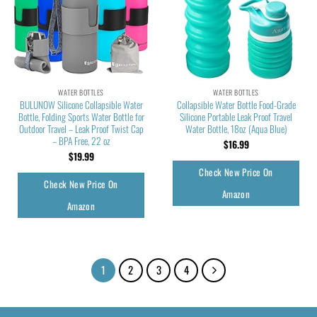
WATER BOTTLES
WATER BOTTLES
BULUNOW Silicone Collapsible Water
Collapsible Water Bottle Food-Grade
Bottle, Folding Sports Water Bottle for
Silicone Portable Leak Proof Travel
Outdoor Travel – Leak Proof Twist Cap
Water Bottle, 18oz (Aqua Blue)
– BPA Free, 22 oz
$
16.99
$
19.99
Check New Price On
Check New Price On
Amazon
Amazon
1
2
3
4