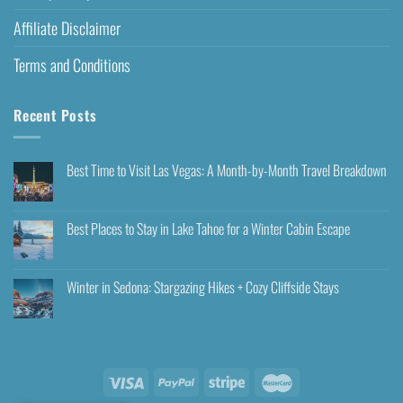
Affiliate Disclaimer
Terms and Conditions
Recent Posts
Best Time to Visit Las Vegas: A Month-by-Month Travel Breakdown
Best Places to Stay in Lake Tahoe for a Winter Cabin Escape
Winter in Sedona: Stargazing Hikes + Cozy Cliffside Stays