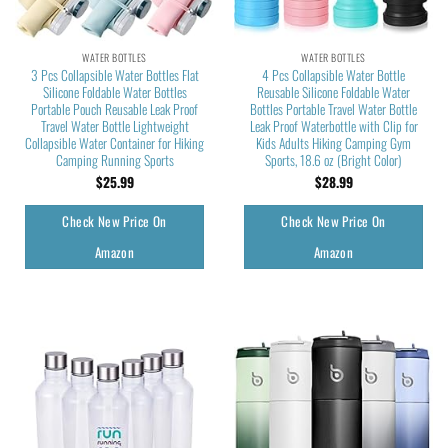
WATER BOTTLES
WATER BOTTLES
3 Pcs Collapsible Water Bottles Flat
4 Pcs Collapsible Water Bottle
Silicone Foldable Water Bottles
Reusable Silicone Foldable Water
Portable Pouch Reusable Leak Proof
Bottles Portable Travel Water Bottle
Travel Water Bottle Lightweight
Leak Proof Waterbottle with Clip for
Collapsible Water Container for Hiking
Kids Adults Hiking Camping Gym
Camping Running Sports
Sports, 18.6 oz (Bright Color)
$
25.99
$
28.99
Check New Price On
Check New Price On
Amazon
Amazon