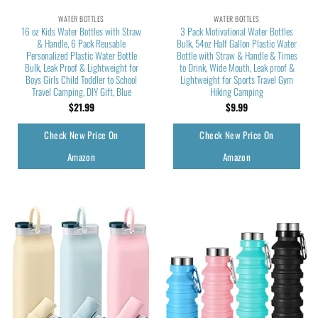
WATER BOTTLES
WATER BOTTLES
16 oz Kids Water Bottles with Straw
3 Pack Motivational Water Bottles
& Handle, 6 Pack Reusable
Bulk, 54oz Half Gallon Plastic Water
Personalized Plastic Water Bottle
Bottle with Straw & Handle & Times
Bulk, Leak Proof & Lightweight for
to Drink, Wide Mouth, Leak proof &
Boys Girls Child Toddler to School
Lightweight for Sports Travel Gym
Travel Camping, DIY Gift, Blue
Hiking Camping
$
21.99
$
9.99
Check New Price On
Check New Price On
Amazon
Amazon