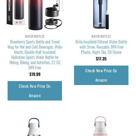
WATER BOTTLES
WATER BOTTLES
Brewberry Sports Bottle and Travel
Brita Insulated Filtered Water Bottle
Mug for Hot and Cold Beverages, Wide
with Straw, Reusable, BPA Free
Mouth, Double Wall Insulated
Plastic, Night Sky, 26 Ounce
Hydration Sports Water Bottle for
$
17.35
Hiking, Biking, and Activities, 22 OZ
BPA Free
Check New Price On
$
19.99
Amazon
Check New Price On
Amazon