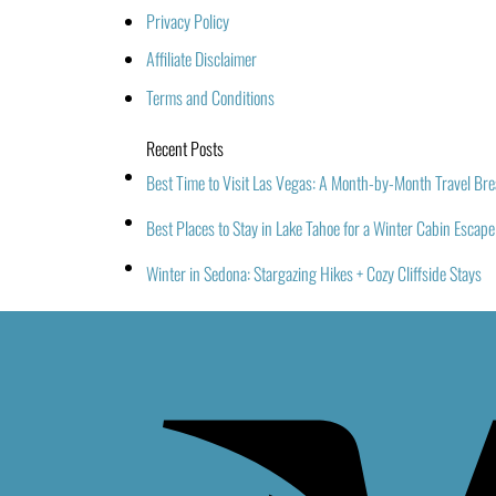
Privacy Policy
Affiliate Disclaimer
Terms and Conditions
Recent Posts
Best Time to Visit Las Vegas: A Month-by-Month Travel B
Best Places to Stay in Lake Tahoe for a Winter Cabin Escape
Winter in Sedona: Stargazing Hikes + Cozy Cliffside Stays