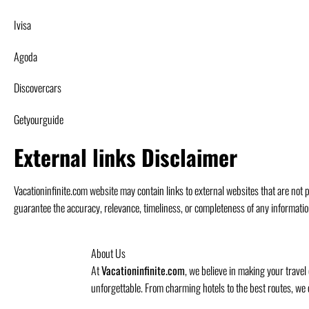
Ivisa
Agoda
Discovercars
Getyourguide
External links Disclaimer
Vacationinfinite.com website may contain links to external websites that are not p
guarantee the accuracy, relevance, timeliness, or completeness of any informatio
About Us
At
Vacationinfinite.com
, we believe in making your travel
unforgettable. From charming hotels to the best routes, we 