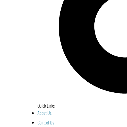
Quick Links
About Us
Contact Us