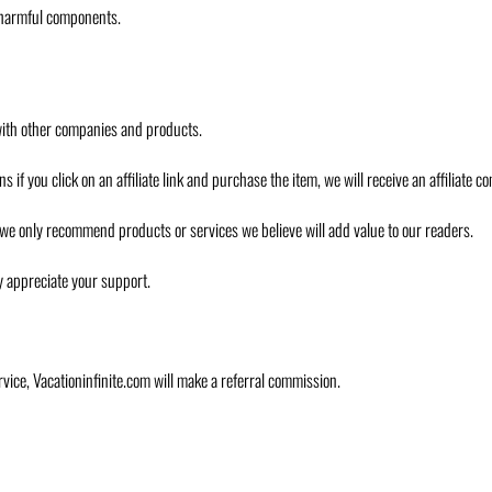
r harmful components.
om with other companies and products.
ans if you click on an affiliate link and purchase the item, we will receive an affiliate 
ss, we only recommend products or services we believe will add value to our readers.
ly appreciate your support.
ervice, Vacationinfinite.com will make a referral commission.