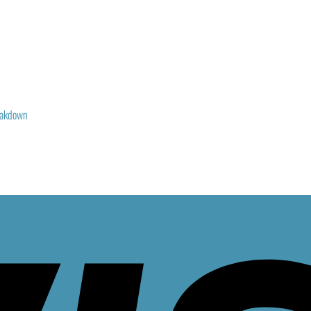
reakdown