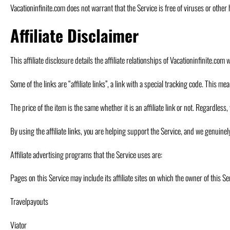
Vacationinfinite.com does not warrant that the Service is free of viruses or othe
Affiliate Disclaimer
This affiliate disclosure details the affiliate relationships of Vacationinfinite.c
Some of the links are “affiliate links”, a link with a special tracking code. This me
The price of the item is the same whether it is an affiliate link or not. Regardle
By using the affiliate links, you are helping support the Service, and we genuine
Affiliate advertising programs that the Service uses are:
Pages on this Service may include its affiliate sites on which the owner of this S
Travelpayouts
Viator