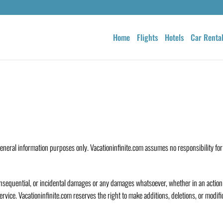
Home
Flights
Hotels
Car Renta
general information purposes only. Vacationinfinite.com assumes no responsibility for
, consequential, or incidental damages or any damages whatsoever, whether in an action 
Service. Vacationinfinite.com reserves the right to make additions, deletions, or modifi