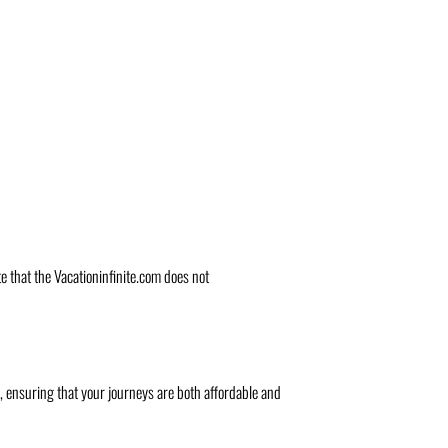
te that the Vacationinfinite.com does not
s, ensuring that your journeys are both affordable and