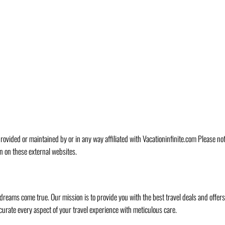
rovided or maintained by or in any way affiliated with Vacationinfinite.com Please no
n on these external websites.
 dreams come true. Our mission is to provide you with the best travel deals and offer
curate every aspect of your travel experience with meticulous care.