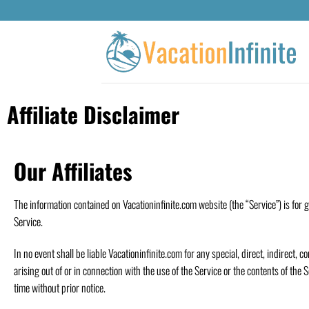
Affiliate Disclaimer
Our Affiliates
The information contained on Vacationinfinite.com website (the “Service”) is for 
Service.
In no event shall be liable Vacationinfinite.com for any special, direct, indirect
arising out of or in connection with the use of the Service or the contents of the 
time without prior notice.