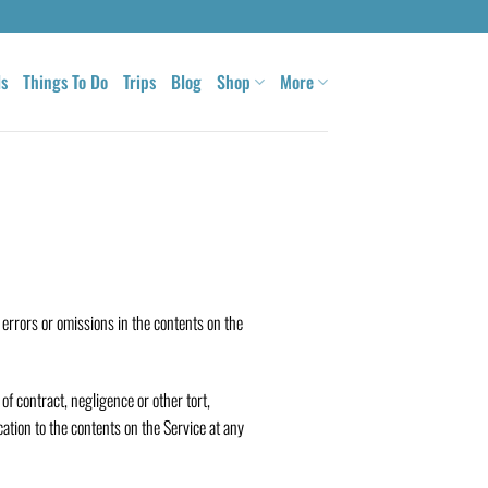
ls
Things To Do
Trips
Blog
Shop
More
 errors or omissions in the contents on the
of contract, negligence or other tort,
cation to the contents on the Service at any