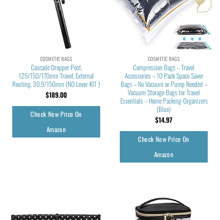
COSMETIC BAGS
COSMETIC BAGS
Cascade Dropper Post,
Compression Bags – Travel
125/150/170mm Travel, External
Accessories – 10 Pack Space Saver
Routing, 30.9/150mm (NO Lever KIT )
Bags – No Vacuum or Pump Needed –
Vacuum Storage Bags for Travel
$
189.00
Essentials – Home Packing-Organizers
(Blue)
Check New Price On
$
14.97
Amazon
Check New Price On
Amazon