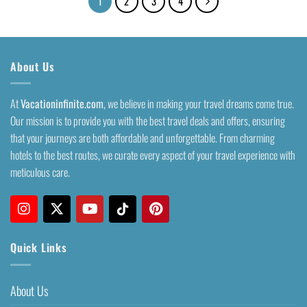
1
2
3
4
About Us
At
Vacationinfinite.com
, we believe in making your travel dreams come true.
Our mission is to provide you with the best travel deals and offers, ensuring
that your journeys are both affordable and unforgettable. From charming
hotels to the best routes, we curate every aspect of your travel experience with
meticulous care.
Quick Links
About Us