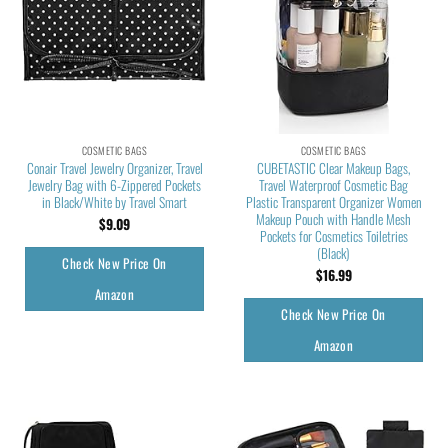
COSMETIC BAGS
COSMETIC BAGS
Conair Travel Jewelry Organizer, Travel
CUBETASTIC Clear Makeup Bags,
Jewelry Bag with 6-Zippered Pockets
Travel Waterproof Cosmetic Bag
in Black/White by Travel Smart
Plastic Transparent Organizer Women
Makeup Pouch with Handle Mesh
$
9.09
Pockets for Cosmetics Toiletries
(Black)
Check New Price On
$
16.99
Amazon
Check New Price On
Amazon