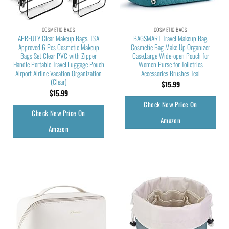
COSMETIC BAGS
COSMETIC BAGS
APREUTY Clear Makeup Bags, TSA
BAGSMART Travel Makeup Bag,
Approved 6 Pcs Cosmetic Makeup
Cosmetic Bag Make Up Organizer
Bags Set Clear PVC with Zipper
Case,Large Wide-open Pouch for
Handle Portable Travel Luggage Pouch
Women Purse for Toiletries
Airport Airline Vacation Organization
Accessories Brushes Teal
(Clear)
$
15.99
$
15.99
Check New Price On
Check New Price On
Amazon
Amazon