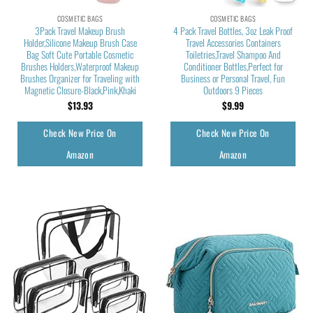
COSMETIC BAGS
COSMETIC BAGS
3Pack Travel Makeup Brush
4 Pack Travel Bottles, 3oz Leak Proof
Holder,Silicone Makeup Brush Case
Travel Accessories Containers
Bag Soft Cute Portable Cosmetic
Toiletries,Travel Shampoo And
Brushes Holders,Waterproof Makeup
Conditioner Bottles,Perfect for
Brushes Organizer for Traveling with
Business or Personal Travel, Fun
Magnetic Closure-Black,Pink,Khaki
Outdoors 9 Pieces
$
13.93
$
9.99
Check New Price On
Check New Price On
Amazon
Amazon