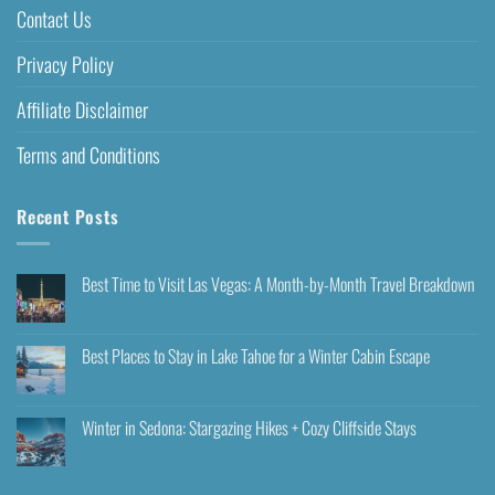
Contact Us
Privacy Policy
Affiliate Disclaimer
Terms and Conditions
Recent Posts
Best Time to Visit Las Vegas: A Month-by-Month Travel Breakdown
Best Places to Stay in Lake Tahoe for a Winter Cabin Escape
Winter in Sedona: Stargazing Hikes + Cozy Cliffside Stays