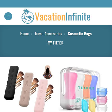
Home
/
Travel Accessories
/
Cosmetic Bags
FILTER