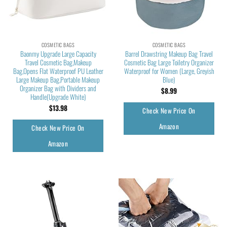
COSMETIC BAGS
COSMETIC BAGS
Baonmy Upgrade Large Capacity
Barrel Drawstring Makeup Bag Travel
Travel Cosmetic Bag,Makeup
Cosmetic Bag Large Toiletry Organizer
Bag,Opens Flat Waterproof PU Leather
Waterproof for Women (Large, Greyish
Large Makeup Bag,Portable Makeup
Blue)
Organizer Bag with Dividers and
$
8.99
Handle(Upgrade White)
$
13.98
Check New Price On
Amazon
Check New Price On
Amazon