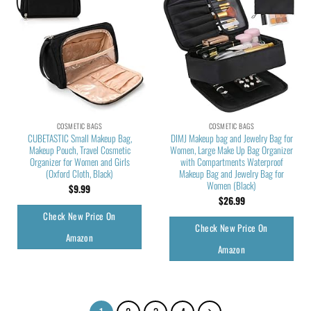
COSMETIC BAGS
COSMETIC BAGS
CUBETASTIC Small Makeup Bag,
DIMJ Makeup bag and Jewelry Bag for
Makeup Pouch, Travel Cosmetic
Women, Large Make Up Bag Organizer
Organizer for Women and Girls
with Compartments Waterproof
(Oxford Cloth, Black)
Makeup Bag and Jewelry Bag for
Women (Black)
$
9.99
$
26.99
Check New Price On
Check New Price On
Amazon
Amazon