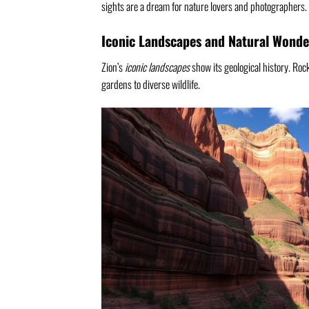
sights are a dream for nature lovers and photographers.
Iconic Landscapes and Natural Wonde
Zion’s
iconic landscapes
show its geological history. Rock
gardens to diverse wildlife.