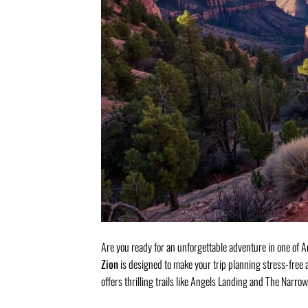
Are you ready for an unforgettable adventure in one o
Zion
is designed to make your trip planning stress-free 
offers thrilling trails like Angels Landing and The Narrow