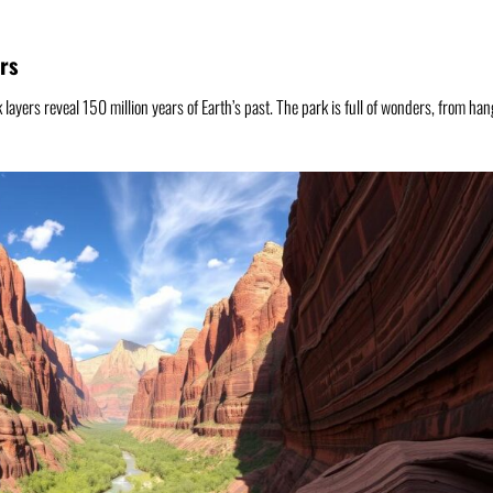
rs
 layers reveal 150 million years of Earth’s past. The park is full of wonders, from ha