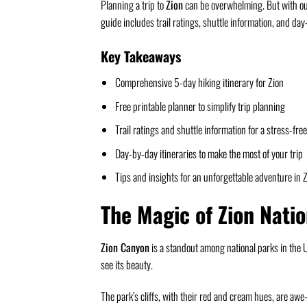
Planning a trip to
Zion
can be overwhelming. But with our 
guide includes trail ratings, shuttle information, and da
Key Takeaways
Comprehensive 5-day hiking itinerary for Zion
Free printable planner to simplify trip planning
Trail ratings and shuttle information for a stress-fre
Day-by-day itineraries to make the most of your trip
Tips and insights for an unforgettable adventure in 
The Magic of Zion Nati
Zion Canyon
is a standout among national parks in the U.
see its beauty.
The park’s cliffs, with their red and cream hues, are aw