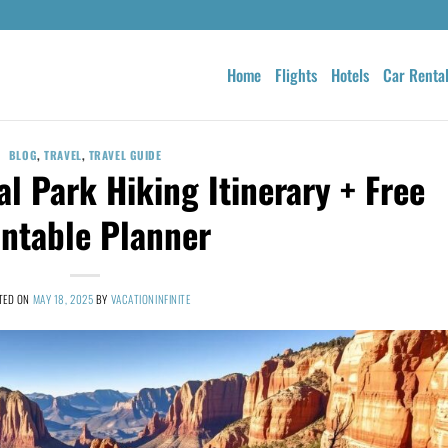
Home
Flights
Hotels
Car Renta
BLOG
,
TRAVEL
,
TRAVEL GUIDE
al Park Hiking Itinerary + Free
intable Planner
TED ON
MAY 18, 2025
BY
VACATIONINFINITE