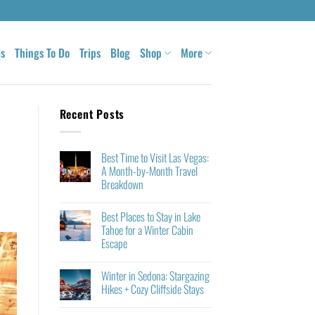
ls
Things To Do
Trips
Blog
Shop
More
Recent Posts
Best Time to Visit Las Vegas:
A Month-by-Month Travel
Breakdown
Best Places to Stay in Lake
Tahoe for a Winter Cabin
Escape
Winter in Sedona: Stargazing
Hikes + Cozy Cliffside Stays