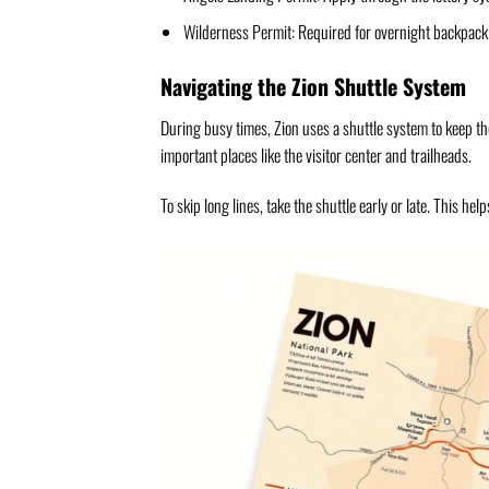
Wilderness Permit: Required for overnight backpack
Navigating the Zion Shuttle System
During busy times, Zion uses a shuttle system to keep the
important places like the visitor center and trailheads.
To skip long lines, take the shuttle early or late. This he