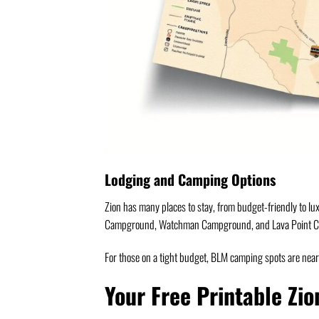
Lodging and Camping Options
Zion has many places to stay, from budget-friendly to lu
Campground, Watchman Campground, and Lava Point 
For those on a tight budget, BLM camping spots are nearb
Your Free Printable Zio