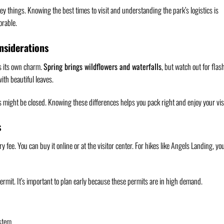
ey things. Knowing the best times to visit and understanding the park’s logistics is
orable.
nsiderations
as its own charm.
Spring brings wildflowers and waterfalls
, but watch out for flas
ith beautiful leaves.
ies might be closed. Knowing these differences helps you pack right and enjoy your visi
s
try fee. You can buy it online or at the visitor center. For hikes like Angels Landing, yo
permit. It’s important to plan early because these permits are in high demand.
ystem