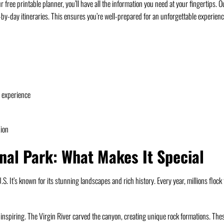
free printable planner, you’ll have all the information you need at your fingertips. O
y-by-day itineraries. This ensures you’re well-prepared for an unforgettable experienc
e experience
Zion
onal Park: What Makes It Special
S. It’s known for its stunning landscapes and rich history. Every year, millions flock 
e-inspiring. The Virgin River carved the canyon, creating unique rock formations. The