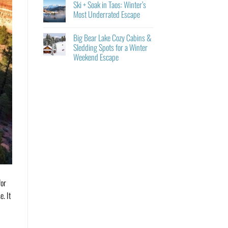
Ski + Soak in Taos: Winter’s
Most Underrated Escape
Big Bear Lake Cozy Cabins &
Sledding Spots for a Winter
Weekend Escape
or
e. It