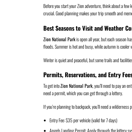
Before you start your Zion adventure, think about a few k
crucial. Good planning makes your trip smooth and mem
Best Seasons to Visit and Weather Co
Zion National Park
is open all year, but each season h
floods. Summer is hot and busy, while autumn is cooler w
Winter is quiet and peaceful, but some trails and facilit
Permits, Reservations, and Entry Fee
To get into
Zion National Park
, you’ll need to pay an en
need a permit, which you can get through a lottery.
If you’re planning to backpack, you’ll need a wilderness 
Entry Fee: $35 per vehicle (valid for 7 days)
Angels Landing Permit: Apply through the lottery s