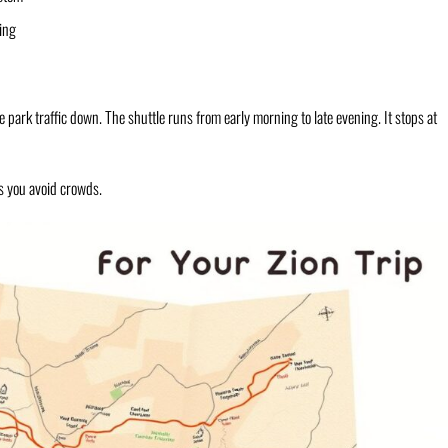
ing
 park traffic down. The shuttle runs from early morning to late evening. It stops at
lps you avoid crowds.