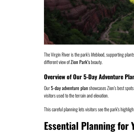
The Virgin River is the park’s lifeblood, supporting plant
different view of
Zion Park’s
beauty.
Overview of Our 5-Day Adventure Pla
Our
5-day adventure plan
showcases Zion’s best spots. 
visitors used to the terrain and elevation.
This careful planning lets visitors see the park’s highlig
Essential Planning for 