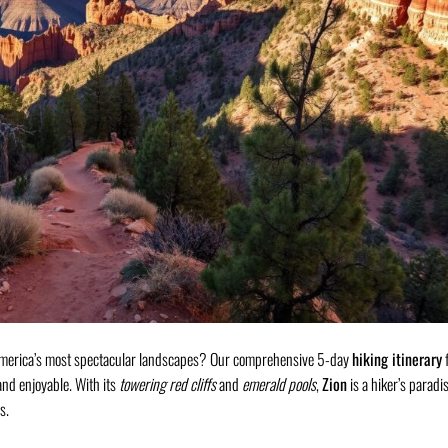
f America’s most spectacular landscapes? Our comprehensive 5-day
hiking itinerary
f
and enjoyable. With its
towering red cliffs
and
emerald pools
,
Zion
is a hiker’s paradis
s.