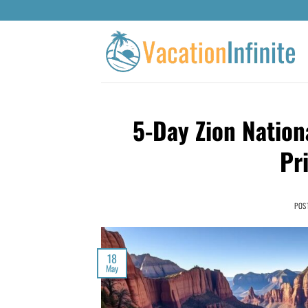
5-Day Zion Nation
Pr
POS
18
May