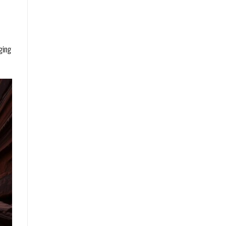
nging