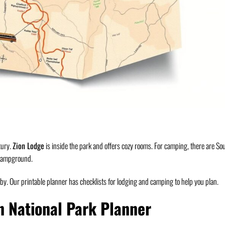
xury.
Zion Lodge
is inside the park and offers cozy rooms. For camping, there are So
Campground.
y. Our printable planner has checklists for lodging and camping to help you plan.
n National Park Planner