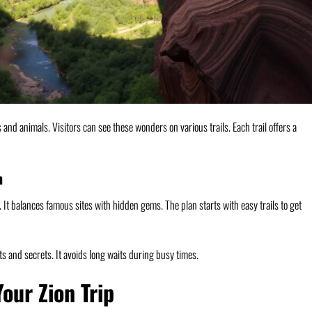
s and animals. Visitors can see these wonders on various trails. Each trail offers a
n
It balances famous sites with hidden gems. The plan starts with easy trails to get
hts and secrets. It avoids long waits during busy times.
Your Zion Trip