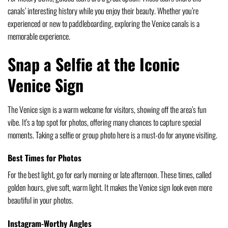
canals’ interesting history while you enjoy their beauty. Whether you’re
experienced or new to paddleboarding, exploring the Venice canals is a
memorable experience.
Snap a Selfie at the Iconic
Venice Sign
The Venice sign is a warm welcome for visitors, showing off the area’s fun
vibe. It’s a top spot for photos, offering many chances to capture special
moments. Taking a selfie or group photo here is a must-do for anyone visiting.
Best Times for Photos
For the best light, go for early morning or late afternoon. These times, called
golden hours, give soft, warm light. It makes the Venice sign look even more
beautiful in your photos.
Instagram-Worthy Angles