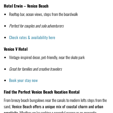
Hotel Erwin – Venice Beach
Rooftop bar, ocean views, steps from the boardwalk
Perfect for couples and solo adventurers
Check rates & availability here
Venice V Hotel
Vintage-inspired decor, pet-friendly, near the skate park
Great for families and creative travelers
Book your stay now
Find the Perfect Venice Beach Vacation Rental
From breezy beach bungalows near the canals to modern lofts steps from the
sand,
Venice Beach offers a unique mix of coastal charm and urban
creativity.
Whether you’re seeking a peaceful escape or an energetic