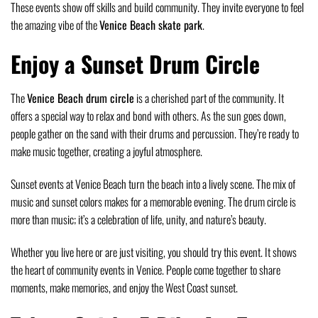
These events show off skills and build community. They invite everyone to feel
the amazing vibe of the
Venice Beach skate park
.
Enjoy a Sunset Drum Circle
The
Venice Beach drum circle
is a cherished part of the community. It
offers a special way to relax and bond with others. As the sun goes down,
people gather on the sand with their drums and percussion. They’re ready to
make music together, creating a joyful atmosphere.
Sunset events at Venice Beach turn the beach into a lively scene. The mix of
music and sunset colors makes for a memorable evening. The drum circle is
more than music; it’s a celebration of life, unity, and nature’s beauty.
Whether you live here or are just visiting, you should try this event. It shows
the heart of community events in Venice. People come together to share
moments, make memories, and enjoy the West Coast sunset.