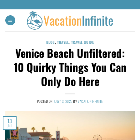
BLOG
,
TRAVEL
,
TRAVEL GUIDE
Venice Beach Unfiltered:
10 Quirky Things You Can
Only Do Here
POSTED ON
JULY 13, 2025
BY
VACATIONINFINITE
13
Jul