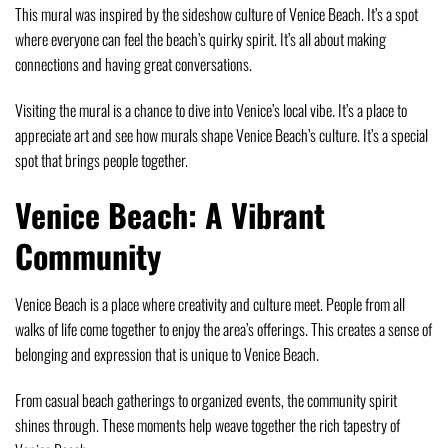
This mural was inspired by the sideshow culture of Venice Beach. It’s a spot
where everyone can feel the beach’s quirky spirit. It’s all about making
connections and having great conversations.
Visiting the mural is a chance to dive into Venice’s local vibe. It’s a place to
appreciate art and see how murals shape Venice Beach’s culture. It’s a special
spot that brings people together.
Venice Beach: A Vibrant
Community
Venice Beach is a place where creativity and culture meet. People from all
walks of life come together to enjoy the area’s offerings. This creates a sense of
belonging and expression that is unique to Venice Beach.
From casual beach gatherings to organized events, the community spirit
shines through. These moments help weave together the rich tapestry of