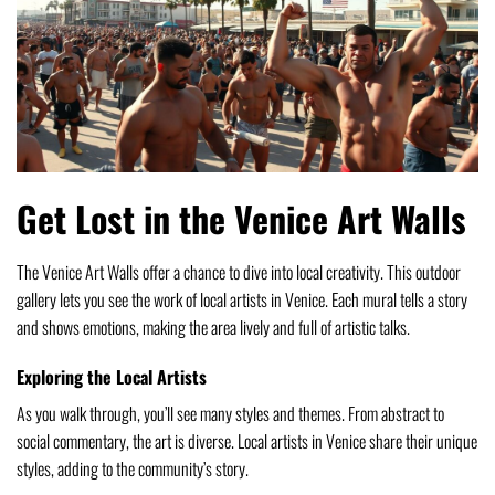
Get Lost in the Venice Art Walls
The Venice Art Walls offer a chance to dive into local creativity. This outdoor
gallery lets you see the work of local artists in Venice. Each mural tells a story
and shows emotions, making the area lively and full of artistic talks.
Exploring the Local Artists
As you walk through, you’ll see many styles and themes. From abstract to
social commentary, the art is diverse. Local artists in Venice share their unique
styles, adding to the community’s story.