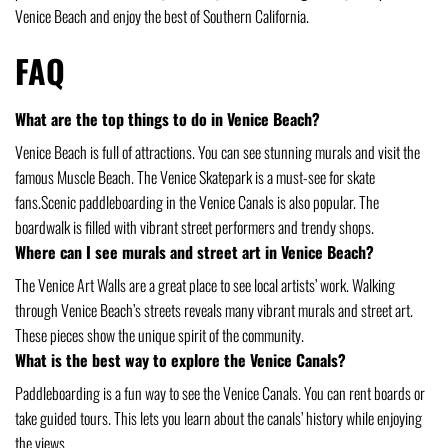
Venice Beach and enjoy the best of Southern California.
FAQ
What are the top things to do in Venice Beach?
Venice Beach is full of attractions. You can see stunning murals and visit the
famous Muscle Beach. The Venice Skatepark is a must-see for skate
fans.Scenic paddleboarding in the Venice Canals is also popular. The
boardwalk is filled with vibrant street performers and trendy shops.
Where can I see murals and street art in Venice Beach?
The Venice Art Walls are a great place to see local artists’ work. Walking
through Venice Beach’s streets reveals many vibrant murals and street art.
These pieces show the unique spirit of the community.
What is the best way to explore the Venice Canals?
Paddleboarding is a fun way to see the Venice Canals. You can rent boards or
take guided tours. This lets you learn about the canals’ history while enjoying
the views.