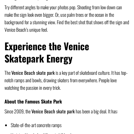
Try different angles to make your photos pop. Shooting from low down can
make the sign look even bigger. Or, use palm trees or the ocean in the
background for a stunning view. Find the best shot that shows off the sign and
Venice Beach’s unique feel.
Experience the Venice
Skatepark Energy
The
Venice Beach skate park
is a key part of skateboard culture. It has top-
notch ramps and bowls, drawing skaters from everywhere. People love
watching the passion in every trick.
About the Famous Skate Park
Since 2009, the
Venice Beach skate park
has been a big deal. It has:
State-of-the-art concrete ramps