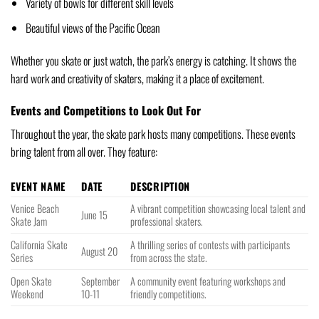
Variety of bowls for different skill levels
Beautiful views of the Pacific Ocean
Whether you skate or just watch, the park’s energy is catching. It shows the
hard work and creativity of skaters, making it a place of excitement.
Events and Competitions to Look Out For
Throughout the year, the skate park hosts many competitions. These events
bring talent from all over. They feature:
EVENT NAME
DATE
DESCRIPTION
Venice Beach
A vibrant competition showcasing local talent and
June 15
Skate Jam
professional skaters.
California Skate
A thrilling series of contests with participants
August 20
Series
from across the state.
Open Skate
September
A community event featuring workshops and
Weekend
10-11
friendly competitions.