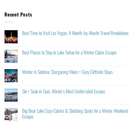
Recent Posts
Best Time to Visit Las Vegas: A Month-by-Month Travel Breakdown
Best Places to Stay in Lake Tahoe for a Winter Cabin Escape
Winter in Sedona: Stargazing Hikes + Cozy Cliffside Stays
Ski + Soak in Taos: Winter’s Most Underrated Escape
Big Bear Lake Cozy Cabins & Sledding Spots for a Winter Weekend
Escape