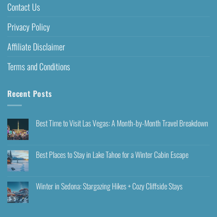
Contact Us
Privacy Policy
Affiliate Disclaimer
Terms and Conditions
Recent Posts
Best Time to Visit Las Vegas: A Month-by-Month Travel Breakdown
Best Places to Stay in Lake Tahoe for a Winter Cabin Escape
Winter in Sedona: Stargazing Hikes + Cozy Cliffside Stays