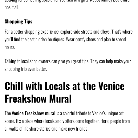
has it all.
Shopping Tips
For a better shopping experience, explore side streets and alleys. That’s where
you’ll find the best hidden boutiques. Wear comfy shoes and plan to spend
hours.
Talking to local shop owners can give you great tips. They can help make your
shopping trip even better.
Chill with Locals at the Venice
Freakshow Mural
The
Venice Freakshow mural
is a colorful tribute to Venice’s unique art
scene. It’s a place where locals and visitors come together. Here, people from
all walks of life share stories and make new friends.