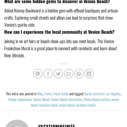
What are some hidden gems to discover in Venice Beach?
Abbot Kinney Boulevard is a hidden gem with offbeat boutiques and artisan
crafts. Exploring small streets and alleys can lead to surprises that show
Venice’s quirky side.
How can I experience the local community at Venice Beach?
Joining in on art fairs or beach clean-ups lets you meet locals. The Venice
Freakshow Mural is a great place to connect with residents and learn about
their lifestyle.
This entry was posted in
Blog
,
travel
,
Travel Guide
and tagged
Quirky activities Los Angeles
,
Unique experiences Venice Beach
,
Venice Beach attractions
,
Venice Beach culture
,
venice
beach vacation rental
,
venice beach vacation rentals
.
VACATIONINFINITE