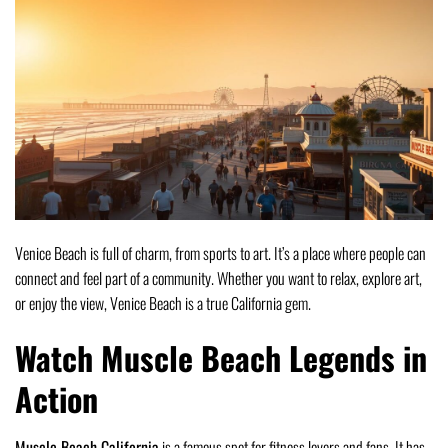
Venice Beach is full of charm, from sports to art. It’s a place where people can
connect and feel part of a community. Whether you want to relax, explore art,
or enjoy the view, Venice Beach is a true California gem.
Watch Muscle Beach Legends in
Action
Muscle Beach California
is a famous spot for fitness lovers and fans. It has