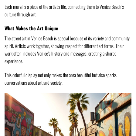
Each mural is a piece of the artist’s life, connecting them to Venice Beach’s
culture through art.
What Makes the Art Unique
The street art in Venice Beach is special because of its variety and community
spirit. Artists work together, showing respect for different art forms. Their
work often includes Venice’s history and messages, creating a shared
experience.
This colorful display not only makes the area beautiful but also sparks
conversations about art and society.