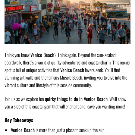
Think you know
Venice Beach
? Think again. Beyond the sun-soaked
boardwalk, there’s a world of quirky adventures and coastal charm. This iconic
spot is full of unique activities that
Venice Beach
lovers seek. You’ll find
stunning art walls and the famous Muscle Beach, inviting you to dive into the
vibrant culture and lifestyle of this seaside community.
Join us as we explore ten
quirky things to do in Venice Beach
. We’ll show
you a side of this coastal gem that will enchant and leave you wanting more!
Key Takeaways
Venice Beach
is more than just a place to soak up the sun.