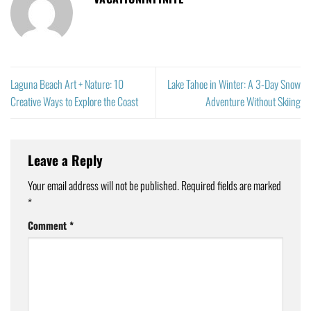
Laguna Beach Art + Nature: 10
Lake Tahoe in Winter: A 3-Day Snow
Creative Ways to Explore the Coast
Adventure Without Skiing
Leave a Reply
Your email address will not be published.
Required fields are marked
*
Comment
*