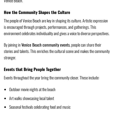
Venice Beach.
How the Community Shapes the Culture
The people of Venice Beach are key in shaping its culture. Artistic expression
is encouraged through projects, performances, and gatherings. This
environment celebrates individuality and gives a voice to diverse perspectives.
By joining in
Venice Beach community events
, people can share their
stories and talents. This enriches the cultural scene and makes the community
stronger.
Events that Bring People Together
Events throughout the year bring the community closer. These include:
Outdoor movie nights at the beach
Art walks showcasing local talent
Seasonal festivals celebrating food and music