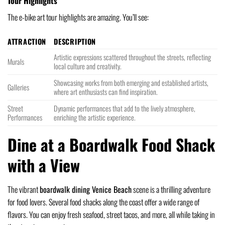
Tour Highlights
The e-bike art tour highlights are amazing. You’ll see:
ATTRACTION
DESCRIPTION
Artistic expressions scattered throughout the streets, reflecting
Murals
local culture and creativity.
Showcasing works from both emerging and established artists,
Galleries
where art enthusiasts can find inspiration.
Street
Dynamic performances that add to the lively atmosphere,
Performances
enriching the artistic experience.
Dine at a Boardwalk Food Shack
with a View
The vibrant
boardwalk dining Venice Beach
scene is a thrilling adventure
for food lovers. Several food shacks along the coast offer a wide range of
flavors. You can enjoy fresh seafood, street tacos, and more, all while taking in