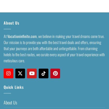
About Us
At
Vacationinfinite.com
, we believe in making your travel dreams come true.
Our mission is to provide you with the best travel deals and offers, ensuring
that your journeys are both affordable and unforgettable. From charming
hotels to the best routes, we curate every aspect of your travel experience with
meticulous care.
Quick Links
About Us