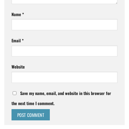
Name
*
Email
*
Website
Save my name, email, and website in this browser for
the next time I comment.