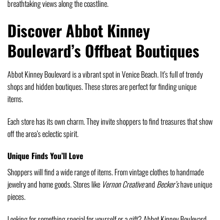
breathtaking views along the coastline.
Discover Abbot Kinney
Boulevard’s Offbeat Boutiques
Abbot Kinney Boulevard is a vibrant spot in Venice Beach. It’s full of trendy
shops and hidden boutiques. These stores are perfect for finding unique
items.
Each store has its own charm. They invite shoppers to find treasures that show
off the area’s eclectic spirit.
Unique Finds You’ll Love
Shoppers will find a wide range of items. From vintage clothes to handmade
jewelry and home goods. Stores like
Vernon Creative
and
Becker’s
have unique
pieces.
Looking for something special for yourself or a gift? Abbot Kinney Boulevard