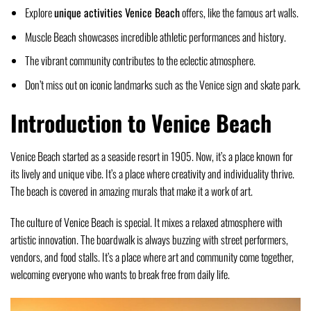
Explore
unique activities Venice Beach
offers, like the famous art walls.
Muscle Beach showcases incredible athletic performances and history.
The vibrant community contributes to the eclectic atmosphere.
Don’t miss out on iconic landmarks such as the Venice sign and skate park.
Introduction to Venice Beach
Venice Beach started as a seaside resort in 1905. Now, it’s a place known for
its lively and unique vibe. It’s a place where creativity and individuality thrive.
The beach is covered in amazing murals that make it a work of art.
The culture of Venice Beach is special. It mixes a relaxed atmosphere with
artistic innovation. The boardwalk is always buzzing with street performers,
vendors, and food stalls. It’s a place where art and community come together,
welcoming everyone who wants to break free from daily life.