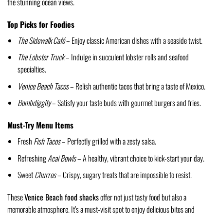
the stunning ocean views.
Top Picks for Foodies
The Sidewalk Café
– Enjoy classic American dishes with a seaside twist.
The Lobster Truck
– Indulge in succulent lobster rolls and seafood
specialties.
Venice Beach Tacos
– Relish authentic tacos that bring a taste of Mexico.
Bombdiggity
– Satisfy your taste buds with gourmet burgers and fries.
Must-Try Menu Items
Fresh
Fish Tacos
– Perfectly grilled with a zesty salsa.
Refreshing
Acai Bowls
– A healthy, vibrant choice to kick-start your day.
Sweet
Churros
– Crispy, sugary treats that are impossible to resist.
These
Venice Beach food shacks
offer not just tasty food but also a
memorable atmosphere. It’s a must-visit spot to enjoy delicious bites and