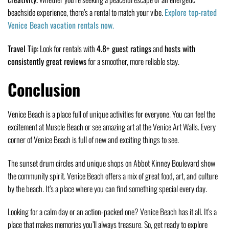
beachside experience, there’s a rental to match your vibe.
Explore top-rated
Venice Beach vacation rentals now.
Travel Tip:
Look for rentals with
4.8+ guest ratings
and
hosts with
consistently great reviews
for a smoother, more reliable stay.
Conclusion
Venice Beach is a place full of unique activities for everyone. You can feel the
excitement at Muscle Beach or see amazing art at the Venice Art Walls. Every
corner of Venice Beach is full of new and exciting things to see.
The sunset drum circles and unique shops on Abbot Kinney Boulevard show
the community spirit. Venice Beach offers a mix of great food, art, and culture
by the beach. It’s a place where you can find something special every day.
Looking for a calm day or an action-packed one? Venice Beach has it all. It’s a
place that makes memories you’ll always treasure. So, get ready to explore