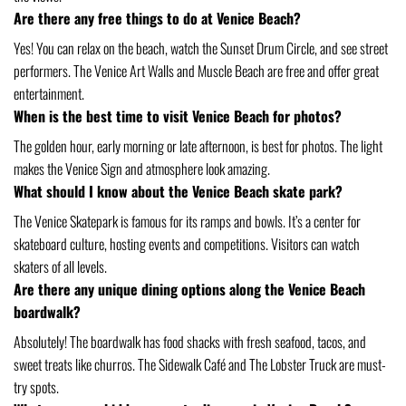
Are there any free things to do at Venice Beach?
Yes! You can relax on the beach, watch the Sunset Drum Circle, and see street
performers. The Venice Art Walls and Muscle Beach are free and offer great
entertainment.
When is the best time to visit Venice Beach for photos?
The golden hour, early morning or late afternoon, is best for photos. The light
makes the Venice Sign and atmosphere look amazing.
What should I know about the Venice Beach skate park?
The Venice Skatepark is famous for its ramps and bowls. It’s a center for
skateboard culture, hosting events and competitions. Visitors can watch
skaters of all levels.
Are there any unique dining options along the Venice Beach
boardwalk?
Absolutely! The boardwalk has food shacks with fresh seafood, tacos, and
sweet treats like churros. The Sidewalk Café and The Lobster Truck are must-
try spots.