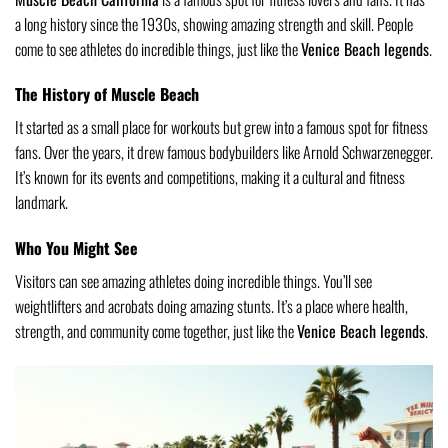
a long history since the 1930s, showing amazing strength and skill. People
come to see athletes do incredible things, just like the
Venice Beach legends
.
The History of Muscle Beach
It started as a small place for workouts but grew into a famous spot for fitness
fans. Over the years, it drew famous bodybuilders like Arnold Schwarzenegger.
It’s known for its events and competitions, making it a cultural and fitness
landmark.
Who You Might See
Visitors can see amazing athletes doing incredible things. You’ll see
weightlifters and acrobats doing amazing stunts. It’s a place where health,
strength, and community come together, just like the
Venice Beach legends
.