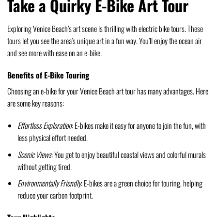
Take a Quirky E-Bike Art Tour
Exploring Venice Beach’s art scene is thrilling with electric bike tours. These
tours let you see the area’s unique art in a fun way. You’ll enjoy the ocean air
and see more with ease on an e-bike.
Benefits of E-Bike Touring
Choosing an e-bike for your Venice Beach art tour has many advantages. Here
are some key reasons:
Effortless Exploration
: E-bikes make it easy for anyone to join the fun, with
less physical effort needed.
Scenic Views
: You get to enjoy beautiful coastal views and colorful murals
without getting tired.
Environmentally Friendly
: E-bikes are a green choice for touring, helping
reduce your carbon footprint.