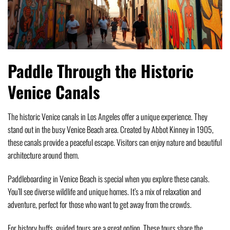
Paddle Through the Historic
Venice Canals
The historic Venice canals in Los Angeles offer a unique experience. They
stand out in the busy Venice Beach area. Created by Abbot Kinney in 1905,
these canals provide a peaceful escape. Visitors can enjoy nature and beautiful
architecture around them.
Paddleboarding in Venice Beach is special when you explore these canals.
You’ll see diverse wildlife and unique homes. It’s a mix of relaxation and
adventure, perfect for those who want to get away from the crowds.
For history buffs, guided tours are a great option. These tours share the