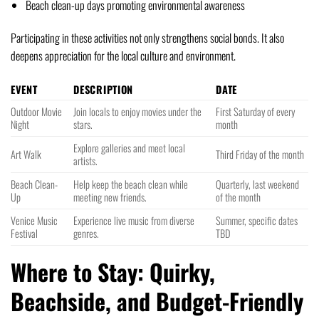
Beach clean-up days promoting environmental awareness
Participating in these activities not only strengthens social bonds. It also
deepens appreciation for the local culture and environment.
EVENT
DESCRIPTION
DATE
Outdoor Movie
Join locals to enjoy movies under the
First Saturday of every
Night
stars.
month
Explore galleries and meet local
Art Walk
Third Friday of the month
artists.
Beach Clean-
Help keep the beach clean while
Quarterly, last weekend
Up
meeting new friends.
of the month
Venice Music
Experience live music from diverse
Summer, specific dates
Festival
genres.
TBD
Where to Stay: Quirky,
Beachside, and Budget-Friendly