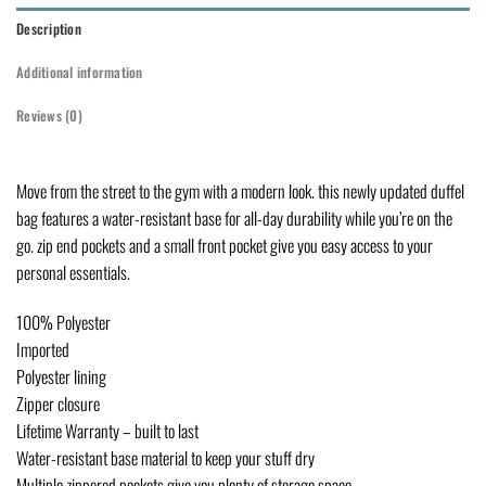
Description
Additional information
Reviews (0)
Move from the street to the gym with a modern look. this newly updated duffel
bag features a water-resistant base for all-day durability while you’re on the
go. zip end pockets and a small front pocket give you easy access to your
personal essentials.
100% Polyester
Imported
Polyester lining
Zipper closure
Lifetime Warranty – built to last
Water-resistant base material to keep your stuff dry
Multiple zippered pockets give you plenty of storage space