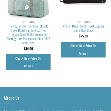
DUFFEL BAGS
DUFFEL BAGS
Narwey For Spirit Airlines Foldable
Amazon Basics Large Travel Luggage
Travel Duffel Bag Tote Carry on
Duffel Bag, Black
Luggage Sport Duffle Weekender
$
25.09
Overnight for Women and Girls (1112
Mint Green)
Check New Price On
$
14.99
Amazon
Check New Price On
Amazon
About Us