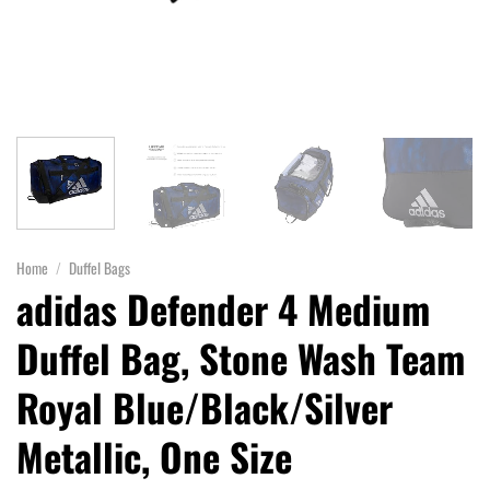
Home
/
Duffel Bags
adidas Defender 4 Medium
Duffel Bag, Stone Wash Team
Royal Blue/Black/Silver
Metallic, One Size