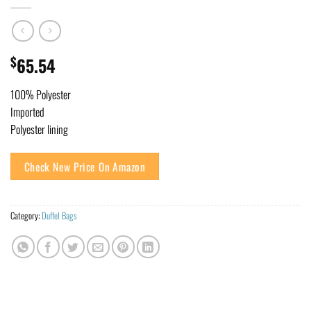
$
65.54
100% Polyester
Imported
Polyester lining
Check New Price On Amazon
Category:
Duffel Bags