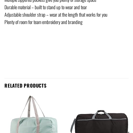
Durable material – built to stand up to wear and tear
Adjustable shoulder strap – wear at the length that works for you
Plenty of room for team embroidery and branding
RELATED PRODUCTS