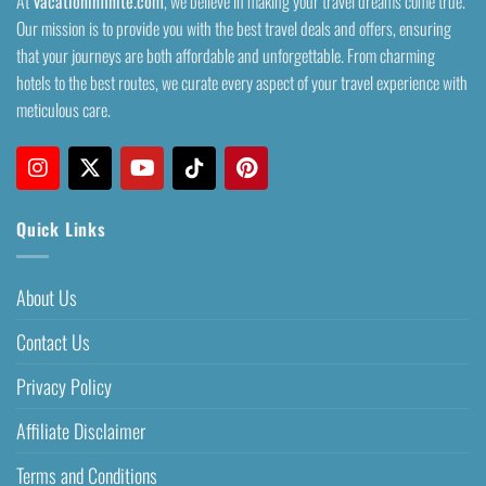
At
Vacationinfinite.com
, we believe in making your travel dreams come true.
Our mission is to provide you with the best travel deals and offers, ensuring
that your journeys are both affordable and unforgettable. From charming
hotels to the best routes, we curate every aspect of your travel experience with
meticulous care.
Quick Links
About Us
Contact Us
Privacy Policy
Affiliate Disclaimer
Terms and Conditions