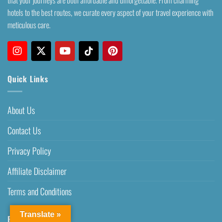
hotels to the best routes, we curate every aspect of your travel experience with
meticulous care.
Quick Links
About Us
Contact Us
Privacy Policy
Affiliate Disclaimer
Terms and Conditions
Translate »
Recent Posts