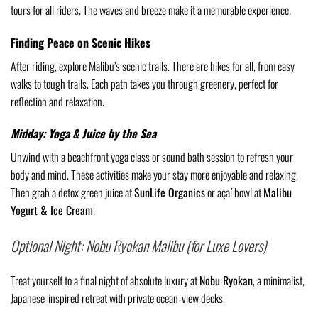
tours for all riders. The waves and breeze make it a memorable experience.
Finding Peace on Scenic Hikes
After riding, explore Malibu’s scenic trails. There are hikes for all, from easy
walks to tough trails. Each path takes you through greenery, perfect for
reflection and relaxation.
Midday: Yoga & Juice by the Sea
Unwind with a beachfront yoga class or sound bath session to refresh your
body and mind. These activities make your stay more enjoyable and relaxing.
Then grab a detox green juice at
SunLife Organics
or açaí bowl at
Malibu
Yogurt & Ice Cream
.
Optional Night: Nobu Ryokan Malibu (for Luxe Lovers)
Treat yourself to a final night of absolute luxury at
Nobu Ryokan
, a minimalist,
Japanese-inspired retreat with private ocean-view decks.