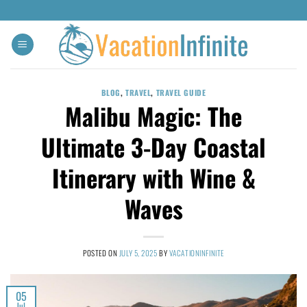
BLOG
,
TRAVEL
,
TRAVEL GUIDE
Malibu Magic: The
Ultimate 3-Day Coastal
Itinerary with Wine &
Waves
POSTED ON
JULY 5, 2025
BY
VACATIONINFINITE
05
Jul