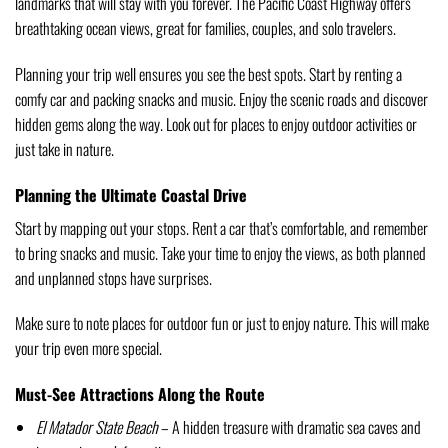
landmarks that will stay with you forever. The Pacific Coast Highway offers
breathtaking ocean views, great for families, couples, and solo travelers.
Planning your trip well ensures you see the best spots. Start by renting a
comfy car and packing snacks and music. Enjoy the scenic roads and discover
hidden gems along the way. Look out for places to enjoy outdoor activities or
just take in nature.
Planning the Ultimate Coastal Drive
Start by mapping out your stops. Rent a car that’s comfortable, and remember
to bring snacks and music. Take your time to enjoy the views, as both planned
and unplanned stops have surprises.
Make sure to note places for outdoor fun or just to enjoy nature. This will make
your trip even more special.
Must-See Attractions Along the Route
El Matador State Beach
– A hidden treasure with dramatic sea caves and