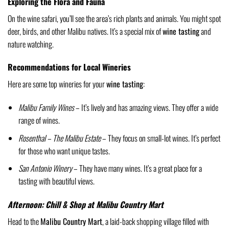
Exploring the Flora and Fauna
On the wine safari, you’ll see the area’s rich plants and animals. You might spot
deer, birds, and other Malibu natives. It’s a special mix of
wine tasting
and
nature watching.
Recommendations for Local Wineries
Here are some top wineries for your
wine tasting
:
Malibu Family Wines
– It’s lively and has amazing views. They offer a wide
range of wines.
Rosenthal – The Malibu Estate
– They focus on small-lot wines. It’s perfect
for those who want unique tastes.
San Antonio Winery
– They have many wines. It’s a great place for a
tasting with beautiful views.
Afternoon: Chill & Shop at Malibu Country Mart
Head to the
Malibu Country Mart
, a laid-back shopping village filled with