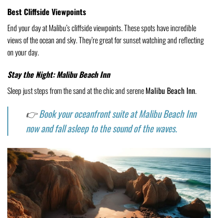
Best Cliffside Viewpoints
End your day at Malibu’s cliffside viewpoints. These spots have incredible
views of the ocean and sky. They’re great for sunset watching and reflecting
on your day.
Stay the Night: Malibu Beach Inn
Sleep just steps from the sand at the chic and serene
Malibu Beach Inn
.
👉
Book your oceanfront suite at Malibu Beach Inn
now and fall asleep to the sound of the waves.