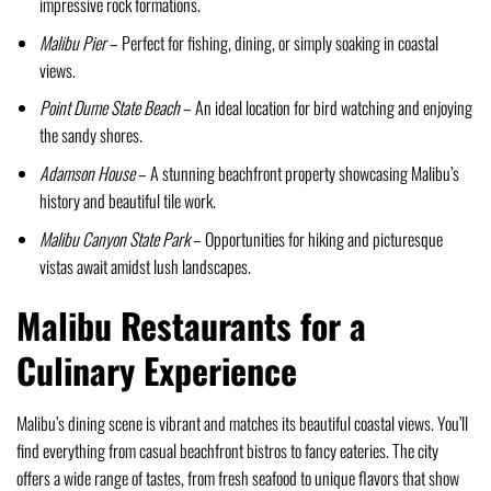
impressive rock formations.
Malibu Pier
– Perfect for fishing, dining, or simply soaking in coastal
views.
Point Dume State Beach
– An ideal location for bird watching and enjoying
the sandy shores.
Adamson House
– A stunning beachfront property showcasing Malibu’s
history and beautiful tile work.
Malibu Canyon State Park
– Opportunities for hiking and picturesque
vistas await amidst lush landscapes.
Malibu Restaurants for a
Culinary Experience
Malibu’s dining scene is vibrant and matches its beautiful coastal views. You’ll
find everything from casual beachfront bistros to fancy eateries. The city
offers a wide range of tastes, from fresh seafood to unique flavors that show