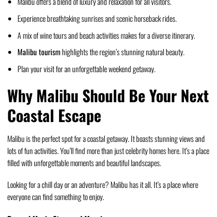
Malibu offers a blend of luxury and relaxation for all visitors.
Experience breathtaking sunrises and scenic horseback rides.
A mix of wine tours and beach activities makes for a diverse itinerary.
Malibu tourism
highlights the region’s stunning natural beauty.
Plan your visit for an unforgettable weekend getaway.
Why Malibu Should Be Your Next
Coastal Escape
Malibu is the perfect spot for a coastal getaway. It boasts stunning views and
lots of fun activities. You’ll find more than just celebrity homes here. It’s a place
filled with unforgettable moments and beautiful landscapes.
Looking for a chill day or an adventure? Malibu has it all. It’s a place where
everyone can find something to enjoy.