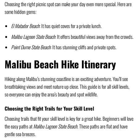
Choosing the right picnic spot can make your day even more special. Here are
some hidden gems:
El Matador Beach
: It has quiet coves for a private lunch.
Malibu Lagoon State Beach
: It offers beautiful views away from the crowds.
Point Dume State Beach
: It has stunning cliffs and private spots.
Malibu Beach Hike Itinerary
Hiking along Malibu’s stunning coastline is an exciting adventure. You’ll see
breathtaking views and meet nature up close. This guide is for all skill levels,
so everyone can enjoy the area’s beauty and spot wildlife.
Choosing the Right Trails for Your Skill Level
Choosing trails that fit your skill level is key for a great hike. Beginners will love
the easy paths at
Malibu Lagoon State Beach
. These paths are flat and have
gentle sea breezes.