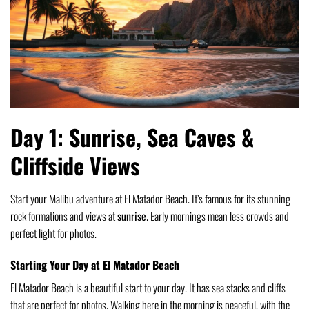
Day 1: Sunrise, Sea Caves &
Cliffside Views
Start your Malibu adventure at El Matador Beach. It’s famous for its stunning
rock formations and views at
sunrise
. Early mornings mean less crowds and
perfect light for photos.
Starting Your Day at El Matador Beach
El Matador Beach is a beautiful start to your day. It has sea stacks and cliffs
that are perfect for photos. Walking here in the morning is peaceful, with the