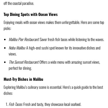
off the coastal paradise.
Top Dining Spots with Ocean Views
Enjoying meals with ocean views makes them unforgettable. Here are some top
picks:
Malibu Pier Restaurant:
Savor fresh fish tacos while listening to the waves.
Nobu Malibu:
A high-end sushi spot known for its innovative dishes and
views.
The Sunset Restaurant:
Offers a wide menu with amazing sunset views,
perfect for dining.
Must-Try Dishes in Malibu
Exploring Malibu’s culinary scene is essential. Here’s a quick guide to the best
dishes:
Fish Tacos:
Fresh and tasty, they showcase local seafood.