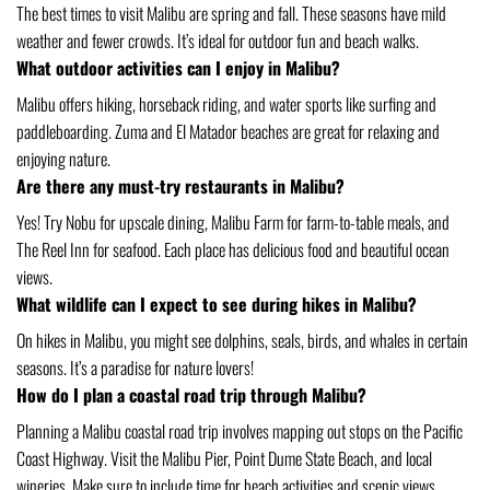
The best times to visit Malibu are spring and fall. These seasons have mild
weather and fewer crowds. It’s ideal for outdoor fun and beach walks.
What outdoor activities can I enjoy in Malibu?
Malibu offers hiking, horseback riding, and water sports like surfing and
paddleboarding. Zuma and El Matador beaches are great for relaxing and
enjoying nature.
Are there any must-try restaurants in Malibu?
Yes! Try Nobu for upscale dining, Malibu Farm for farm-to-table meals, and
The Reel Inn for seafood. Each place has delicious food and beautiful ocean
views.
What wildlife can I expect to see during hikes in Malibu?
On hikes in Malibu, you might see dolphins, seals, birds, and whales in certain
seasons. It’s a paradise for nature lovers!
How do I plan a coastal road trip through Malibu?
Planning a Malibu coastal road trip involves mapping out stops on the Pacific
Coast Highway. Visit the Malibu Pier, Point Dume State Beach, and local
wineries. Make sure to include time for beach activities and scenic views.