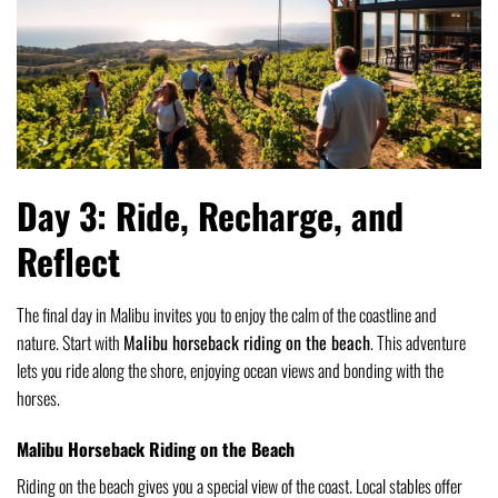
Day 3: Ride, Recharge, and
Reflect
The final day in Malibu invites you to enjoy the calm of the coastline and
nature. Start with
Malibu horseback riding on the beach
. This adventure
lets you ride along the shore, enjoying ocean views and bonding with the
horses.
Malibu Horseback Riding on the Beach
Riding on the beach gives you a special view of the coast. Local stables offer