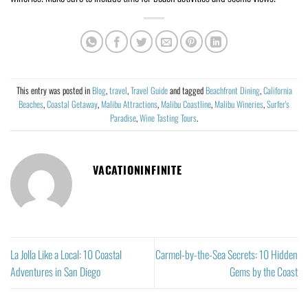
This entry was posted in
Blog
,
travel
,
Travel Guide
and tagged
Beachfront Dining
,
California
Beaches
,
Coastal Getaway
,
Malibu Attractions
,
Malibu Coastline
,
Malibu Wineries
,
Surfer's
Paradise
,
Wine Tasting Tours
.
VACATIONINFINITE
La Jolla Like a Local: 10 Coastal
Carmel-by-the-Sea Secrets: 10 Hidden
Adventures in San Diego
Gems by the Coast