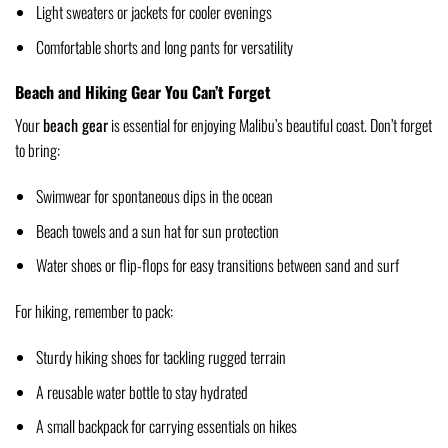
Light sweaters or jackets for cooler evenings
Comfortable shorts and long pants for versatility
Beach and Hiking Gear You Can’t Forget
Your
beach gear
is essential for enjoying Malibu’s beautiful coast. Don’t forget
to bring:
Swimwear for spontaneous dips in the ocean
Beach towels and a sun hat for sun protection
Water shoes or flip-flops for easy transitions between sand and surf
For hiking, remember to pack:
Sturdy hiking shoes for tackling rugged terrain
A reusable water bottle to stay hydrated
A small backpack for carrying essentials on hikes