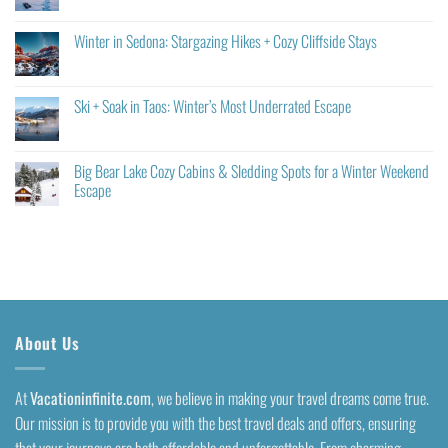
Winter in Sedona: Stargazing Hikes + Cozy Cliffside Stays
Ski + Soak in Taos: Winter’s Most Underrated Escape
Big Bear Lake Cozy Cabins & Sledding Spots for a Winter Weekend
Escape
About Us
At
Vacationinfinite.com
, we believe in making your travel dreams come true.
Our mission is to provide you with the best travel deals and offers, ensuring
that your journeys are both affordable and unforgettable. From charming