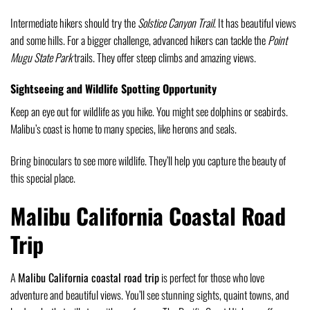
Intermediate hikers should try the
Solstice Canyon Trail
. It has beautiful views
and some hills. For a bigger challenge, advanced hikers can tackle the
Point
Mugu State Park
trails. They offer steep climbs and amazing views.
Sightseeing and Wildlife Spotting Opportunity
Keep an eye out for wildlife as you hike. You might see dolphins or seabirds.
Malibu’s coast is home to many species, like herons and seals.
Bring binoculars to see more wildlife. They’ll help you capture the beauty of
this special place.
Malibu California Coastal Road
Trip
A
Malibu California coastal road trip
is perfect for those who love
adventure and beautiful views. You’ll see stunning sights, quaint towns, and