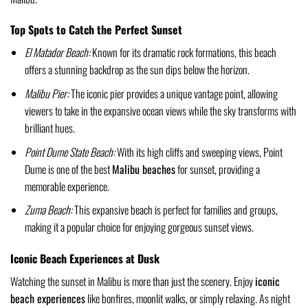
Top Spots to Catch the Perfect Sunset
El Matador Beach:
Known for its dramatic rock formations, this beach
offers a stunning backdrop as the sun dips below the horizon.
Malibu Pier:
The iconic pier provides a unique vantage point, allowing
viewers to take in the expansive ocean views while the sky transforms with
brilliant hues.
Point Dume State Beach:
With its high cliffs and sweeping views, Point
Dume is one of the best
Malibu beaches
for sunset, providing a
memorable experience.
Zuma Beach:
This expansive beach is perfect for families and groups,
making it a popular choice for enjoying gorgeous sunset views.
Iconic Beach Experiences at Dusk
Watching the sunset in Malibu is more than just the scenery. Enjoy
iconic
beach experiences
like bonfires, moonlit walks, or simply relaxing. As night