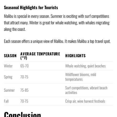
Seasonal Highlights for Tourists
Malibu is special in every season. Summer is exciting with surf competitions
that attract many. Winter is great for whale watching, with whales migrating
along the coast.
Each season offers a unique view of Malibu. It makes Malibu a top travel spot.
AVERAGE TEMPERATURE
SEASON
HIGHLIGHTS
(°F)
Winter
65-70
Whale watching, quiet beaches
Wildflower blooms, mild
Spring
70-75
temperatures
Surf competitions, vibrant beach
Summer
75-85
activities
Fall
70-75
Crisp air, wine harvest festivals
Conclusion