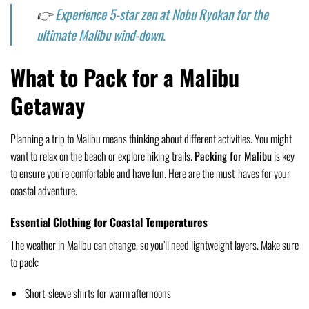
👉
Experience 5-star zen at Nobu Ryokan for the
ultimate Malibu wind-down.
What to Pack for a Malibu
Getaway
Planning a trip to Malibu means thinking about different activities. You might
want to relax on the beach or explore hiking trails.
Packing for Malibu
is key
to ensure you’re comfortable and have fun. Here are the must-haves for your
coastal adventure.
Essential Clothing for Coastal Temperatures
The weather in Malibu can change, so you’ll need lightweight layers. Make sure
to pack:
Short-sleeve shirts for warm afternoons