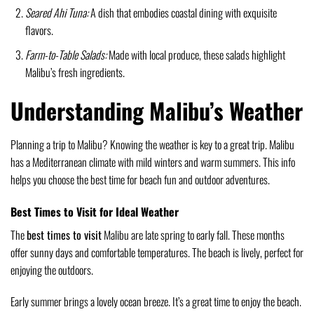
Seared Ahi Tuna:
A dish that embodies coastal dining with exquisite
flavors.
Farm-to-Table Salads:
Made with local produce, these salads highlight
Malibu’s fresh ingredients.
Understanding Malibu’s Weather
Planning a trip to Malibu? Knowing the weather is key to a great trip. Malibu
has a Mediterranean climate with mild winters and warm summers. This info
helps you choose the best time for beach fun and outdoor adventures.
Best Times to Visit for Ideal Weather
The
best times to visit
Malibu are late spring to early fall. These months
offer sunny days and comfortable temperatures. The beach is lively, perfect for
enjoying the outdoors.
Early summer brings a lovely ocean breeze. It’s a great time to enjoy the beach.