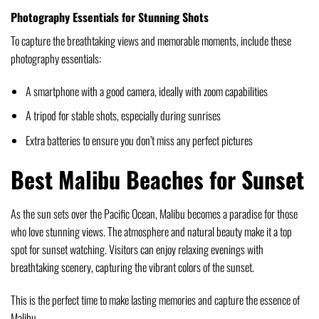
Photography Essentials for Stunning Shots
To capture the breathtaking views and memorable moments, include these
photography essentials:
A smartphone with a good camera, ideally with zoom capabilities
A tripod for stable shots, especially during sunrises
Extra batteries to ensure you don’t miss any perfect pictures
Best Malibu Beaches for Sunset
As the sun sets over the Pacific Ocean, Malibu becomes a paradise for those
who love stunning views. The atmosphere and natural beauty make it a top
spot for sunset watching. Visitors can enjoy relaxing evenings with
breathtaking scenery, capturing the vibrant colors of the sunset.
This is the perfect time to make lasting memories and capture the essence of
Malibu.