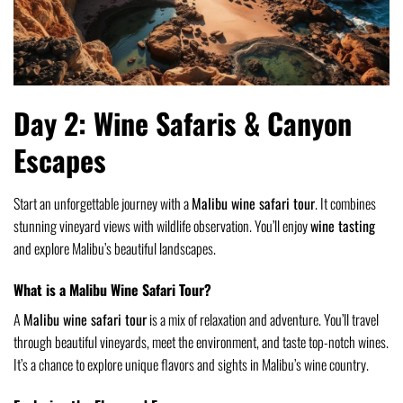
Day 2: Wine Safaris & Canyon
Escapes
Start an unforgettable journey with a
Malibu wine safari tour
. It combines
stunning vineyard views with wildlife observation. You’ll enjoy
wine tasting
and explore Malibu’s beautiful landscapes.
What is a Malibu Wine Safari Tour?
A
Malibu wine safari tour
is a mix of relaxation and adventure. You’ll travel
through beautiful vineyards, meet the environment, and taste top-notch wines.
It’s a chance to explore unique flavors and sights in Malibu’s wine country.