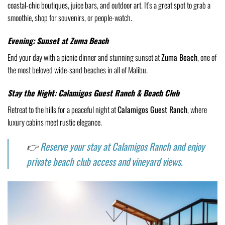
coastal-chic boutiques, juice bars, and outdoor art. It’s a great spot to grab a
smoothie, shop for souvenirs, or people-watch.
Evening: Sunset at Zuma Beach
End your day with a picnic dinner and stunning sunset at
Zuma Beach
, one of
the most beloved wide-sand beaches in all of Malibu.
Stay the Night: Calamigos Guest Ranch & Beach Club
Retreat to the hills for a peaceful night at
Calamigos Guest Ranch
, where
luxury cabins meet rustic elegance.
👉
Reserve your stay at Calamigos Ranch and enjoy
private beach club access and vineyard views.