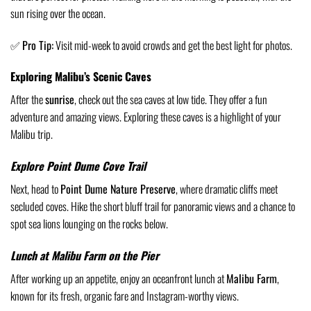
sun rising over the ocean.
✅
Pro Tip:
Visit mid-week to avoid crowds and get the best light for photos.
Exploring Malibu’s Scenic Caves
After the
sunrise
, check out the sea caves at low tide. They offer a fun
adventure and amazing views. Exploring these caves is a highlight of your
Malibu trip.
Explore Point Dume Cove Trail
Next, head to
Point Dume Nature Preserve
, where dramatic cliffs meet
secluded coves. Hike the short bluff trail for panoramic views and a chance to
spot sea lions lounging on the rocks below.
Lunch at Malibu Farm on the Pier
After working up an appetite, enjoy an oceanfront lunch at
Malibu Farm
,
known for its fresh, organic fare and Instagram-worthy views.