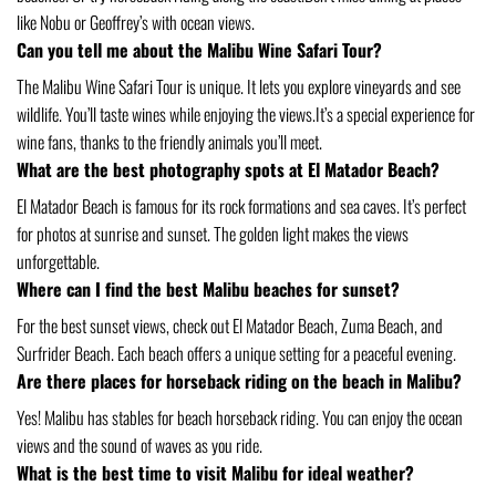
like Nobu or Geoffrey’s with ocean views.
Can you tell me about the Malibu Wine Safari Tour?
The Malibu Wine Safari Tour is unique. It lets you explore vineyards and see
wildlife. You’ll taste wines while enjoying the views.It’s a special experience for
wine fans, thanks to the friendly animals you’ll meet.
What are the best photography spots at El Matador Beach?
El Matador Beach is famous for its rock formations and sea caves. It’s perfect
for photos at sunrise and sunset. The golden light makes the views
unforgettable.
Where can I find the best Malibu beaches for sunset?
For the best sunset views, check out El Matador Beach, Zuma Beach, and
Surfrider Beach. Each beach offers a unique setting for a peaceful evening.
Are there places for horseback riding on the beach in Malibu?
Yes! Malibu has stables for beach horseback riding. You can enjoy the ocean
views and the sound of waves as you ride.
What is the best time to visit Malibu for ideal weather?