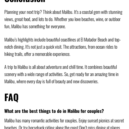
Planning your next trip? Think about Malibu. It’s a coastal gem with stunning
views, great food, and lots to do. Whether you love beaches, wine, or outdoor
fun, Malibu has something for everyone.
Malibu’s highlights include beautiful coastlines at El Matador Beach and top-
notch dining. It’s not just a quick visit. The attractions, from ocean rides to
hiking trails, offer a memorable experience.
A trip to Malibu is all about adventure and chill time. It combines beautiful
scenery with a wide range of activities. So, get ready for an amazing time in
Malibu, where every day is full of beauty and new discoveries.
FAQ
What are the best things to do in Malibu for couples?
Malibu has many romantic activities for couples. Enjoy sunset picnics at secret
beaches. Or try horseback riding along the coast.Don’t miss dining at places