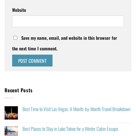
Website
Save my name, email, and website in this browser for
the next time I comment.
Recent Posts
Best Time to Visit Las Vegas: A Month-by-Month Travel Breakdown
Best Places to Stay in Lake Tahoe for a Winter Cabin Escape