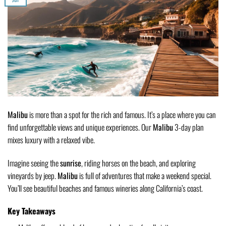
Malibu
is more than a spot for the rich and famous. It’s a place where you can
find unforgettable views and unique experiences. Our
Malibu
3-day plan
mixes luxury with a relaxed vibe.
Imagine seeing the
sunrise
, riding horses on the beach, and exploring
vineyards by jeep.
Malibu
is full of adventures that make a weekend special.
You’ll see beautiful beaches and famous wineries along California’s coast.
Key Takeaways