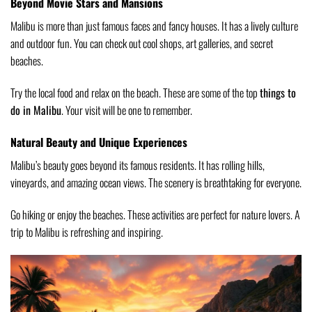
Beyond Movie Stars and Mansions
Malibu is more than just famous faces and fancy houses. It has a lively culture
and outdoor fun. You can check out cool shops, art galleries, and secret
beaches.
Try the local food and relax on the beach. These are some of the top
things to
do in Malibu
. Your visit will be one to remember.
Natural Beauty and Unique Experiences
Malibu’s beauty goes beyond its famous residents. It has rolling hills,
vineyards, and amazing ocean views. The scenery is breathtaking for everyone.
Go hiking or enjoy the beaches. These activities are perfect for nature lovers. A
trip to Malibu is refreshing and inspiring.