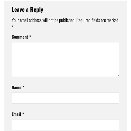
Leave a Reply
Your email address will not be published.
Required fields are marked
*
Comment
*
Name
*
Email
*