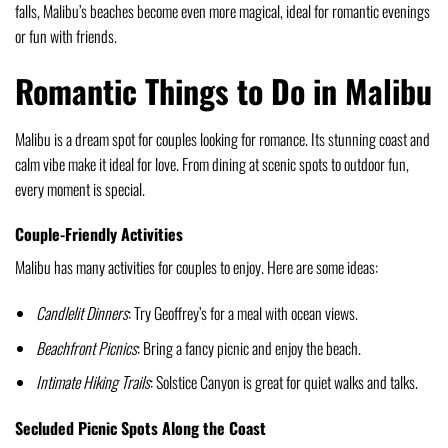
falls, Malibu’s beaches become even more magical, ideal for romantic evenings
or fun with friends.
Romantic Things to Do in Malibu
Malibu is a dream spot for couples looking for romance. Its stunning coast and
calm vibe make it ideal for love. From dining at scenic spots to outdoor fun,
every moment is special.
Couple-Friendly Activities
Malibu has many activities for couples to enjoy. Here are some ideas:
Candlelit Dinners
: Try Geoffrey’s for a meal with ocean views.
Beachfront Picnics
: Bring a fancy picnic and enjoy the beach.
Intimate Hiking Trails
: Solstice Canyon is great for quiet walks and talks.
Secluded Picnic Spots Along the Coast