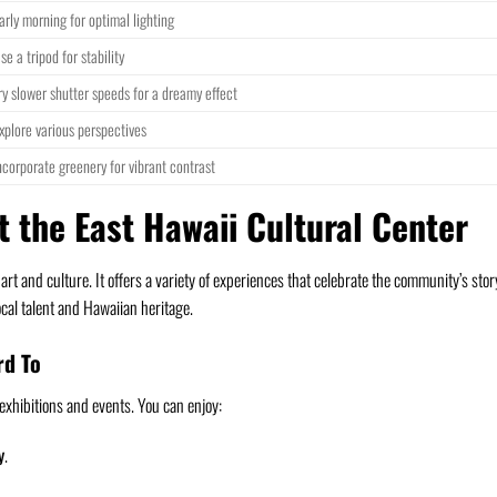
arly morning for optimal lighting
se a tripod for stability
ry slower shutter speeds for a dreamy effect
xplore various perspectives
ncorporate greenery for vibrant contrast
t the East Hawaii Cultural Center
l art and culture. It offers a variety of experiences that celebrate the community’s stor
cal talent and Hawaiian heritage.
rd To
xhibitions and events. You can enjoy:
y
.