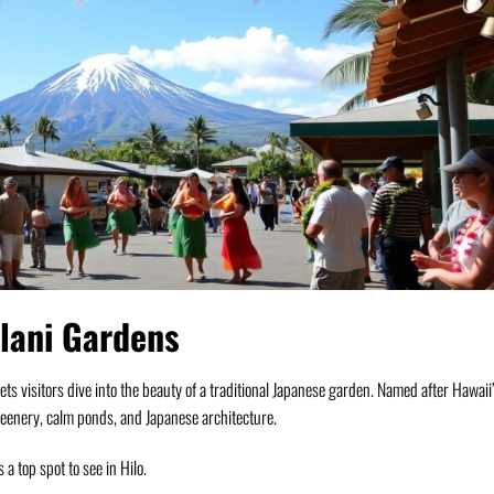
alani Gardens
t lets visitors dive into the beauty of a traditional Japanese garden. Named after Hawaii
reenery, calm ponds, and Japanese architecture.
s a top spot to see in Hilo.