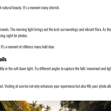
ch natural beauty. It’s a moment many cherish.
 crowds. The morning light brings out the lush surroundings and vibrant flora. As th
ning sight for photos.
 It’s a moment of stillness many hold dear.
alls
lity in the soft dawn light. Try different angles to capture the falls’ movement and lig
ast. Visiting at sunrise not only enhances your experience but also fills your photo a