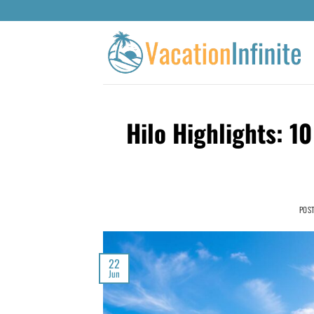
Hilo Highlights: 1
POS
22
Jun