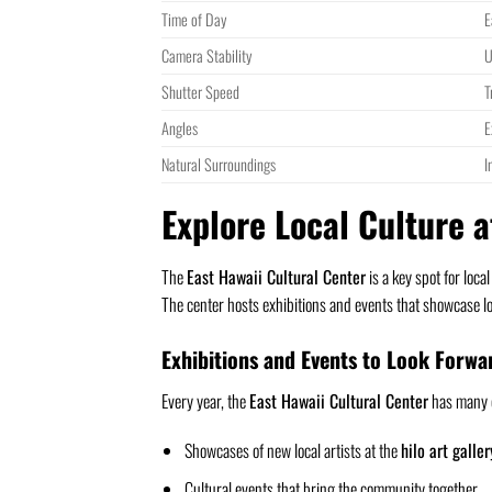
Time of Day
E
Camera Stability
U
Shutter Speed
T
Angles
E
Natural Surroundings
I
Explore Local Culture a
The
East Hawaii Cultural Center
is a key spot for loca
The center hosts exhibitions and events that showcase lo
Exhibitions and Events to Look Forwa
Every year, the
East Hawaii Cultural Center
has many e
Showcases of new local artists at the
hilo art galler
Cultural events that bring the community together.