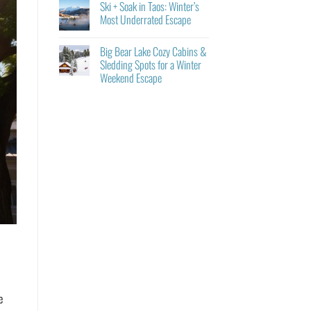
Ski + Soak in Taos: Winter’s
Most Underrated Escape
Big Bear Lake Cozy Cabins &
Sledding Spots for a Winter
Weekend Escape
e