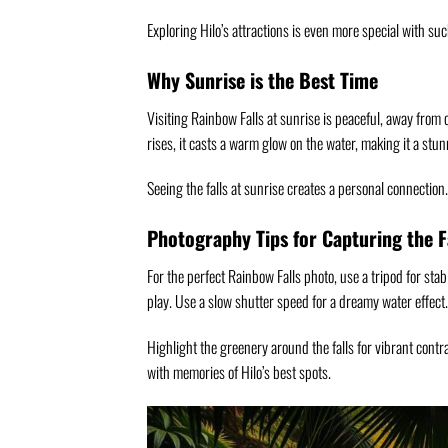
Exploring Hilo’s attractions is even more special with su
Why Sunrise is the Best Time
Visiting Rainbow Falls at sunrise is peaceful, away from
rises, it casts a warm glow on the water, making it a stun
Seeing the falls at sunrise creates a personal connection.
Photography Tips for Capturing the F
For the perfect Rainbow Falls photo, use a tripod for stabi
play. Use a slow shutter speed for a dreamy water effect.
Highlight the greenery around the falls for vibrant contr
with memories of Hilo’s best spots.