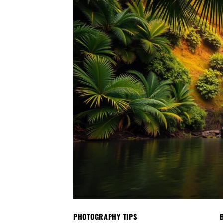
PHOTOGRAPHY TIPS