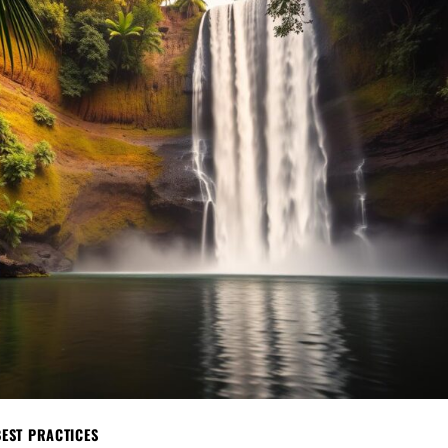
BEST PRACTICES