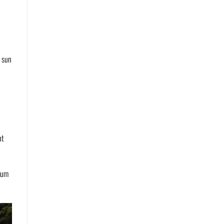
e sun
ht
lbum