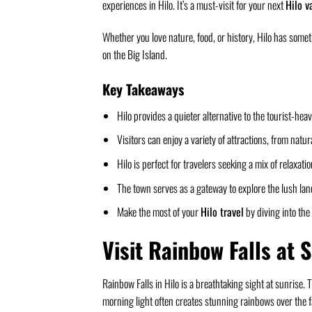
experiences in Hilo. It’s a must-visit for your next
Hilo v
Whether you love nature, food, or history, Hilo has someth
on the Big Island.
Key Takeaways
Hilo provides a quieter alternative to the tourist-he
Visitors can enjoy a variety of attractions, from natu
Hilo is perfect for travelers seeking a mix of relaxat
The town serves as a gateway to explore the lush lan
Make the most of your
Hilo travel
by diving into the 
Visit Rainbow Falls at 
Rainbow Falls in Hilo is a breathtaking sight at sunrise. T
morning light often creates stunning rainbows over the fa