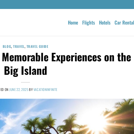
Home
Flights
Hotels
Car Renta
BLOG
,
TRAVEL
,
TRAVEL GUIDE
0 Memorable Experiences on the
Big Island
TED ON
JUNE 22, 2025
BY
VACATIONINFINITE