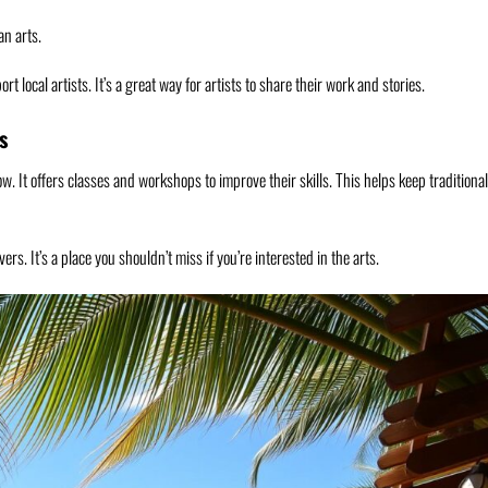
n arts.
t local artists. It’s a great way for artists to share their work and stories.
s
ow. It offers classes and workshops to improve their skills. This helps keep traditional
ers. It’s a place you shouldn’t miss if you’re interested in the arts.