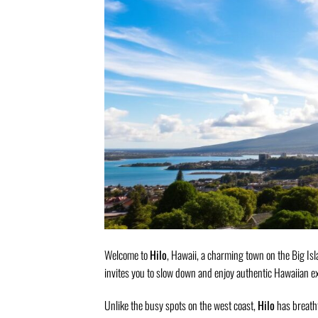
Welcome to
Hilo
, Hawaii, a charming town on the Big Isl
invites you to slow down and enjoy authentic Hawaiian e
Unlike the busy spots on the west coast,
Hilo
has breatht