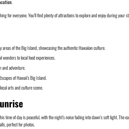
acation
.
ing for everyone. You’ll find plenty of attractions to explore and enjoy during your s
avy areas of the Big Island, showcasing the authentic Hawaiian culture.
ral wonders to local food experiences.
ion and adventure.
dscapes of Hawaii’s Big Island.
local arts and culture scene.
Sunrise
his time of day is peaceful, with the night’s noise fading into dawn’s soft light. The ea
lls, perfect for photos.