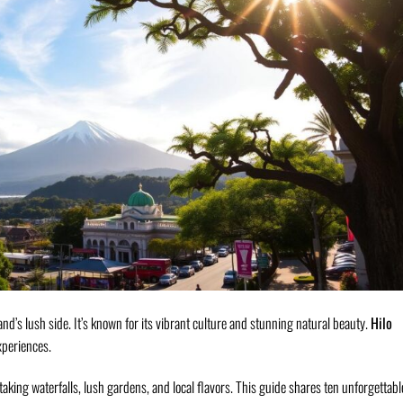
and’s lush side. It’s known for its vibrant culture and stunning natural beauty.
Hilo
xperiences.
aking waterfalls, lush gardens, and local flavors. This guide shares ten unforgettabl