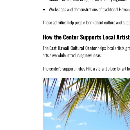
Workshops and demonstrations of traditional Hawaiia
These activities help people learn about culture and suppor
How the Center Supports Local Artist
The
East Hawaii Cultural Center
helps local artists gr
arts alive while introducing new ideas.
The center’s support makes Hilo a vibrant place for art lov