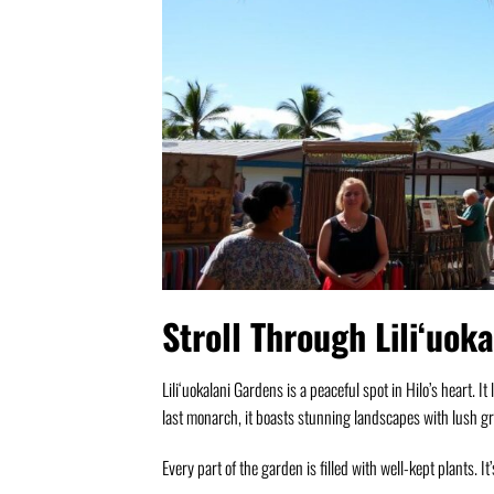
Stroll Through Liliʻuok
Liliʻuokalani Gardens is a peaceful spot in Hilo’s heart. I
last monarch, it boasts stunning landscapes with lush g
Every part of the garden is filled with well-kept plants. It’