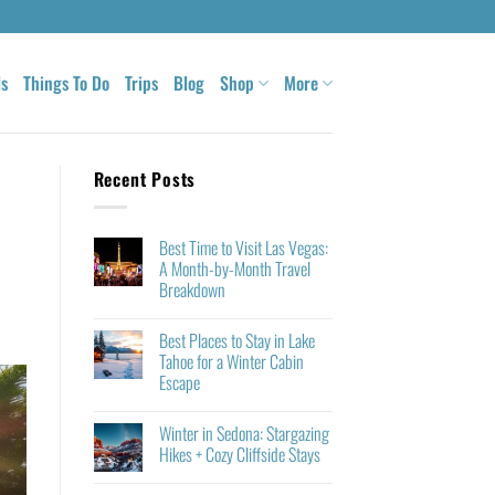
ls
Things To Do
Trips
Blog
Shop
More
Recent Posts
Best Time to Visit Las Vegas:
A Month-by-Month Travel
Breakdown
Best Places to Stay in Lake
Tahoe for a Winter Cabin
Escape
Winter in Sedona: Stargazing
Hikes + Cozy Cliffside Stays