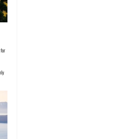
 for
nly