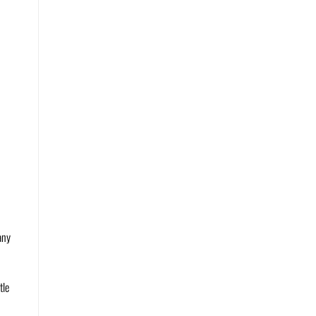
any
tle