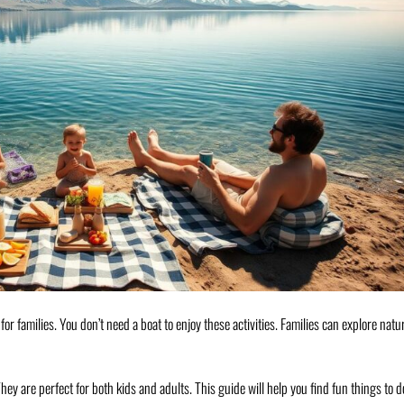
s for families. You don’t need a boat to enjoy these activities. Families can explore natu
ey are perfect for both kids and adults. This guide will help you find fun things to d