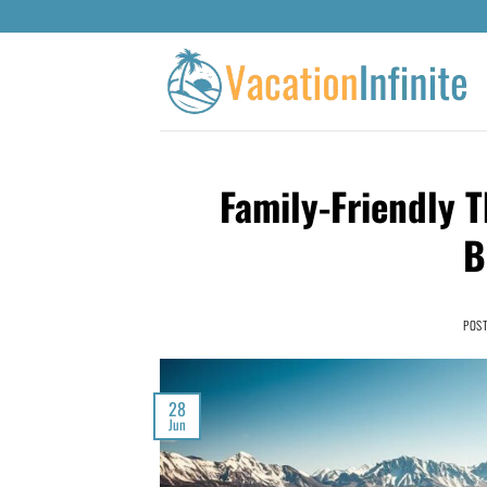
Family-Friendly T
B
POS
28
Jun