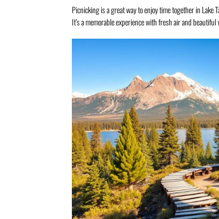
Picnicking is a great way to enjoy time together in Lake T
It’s a memorable experience with fresh air and beautiful 