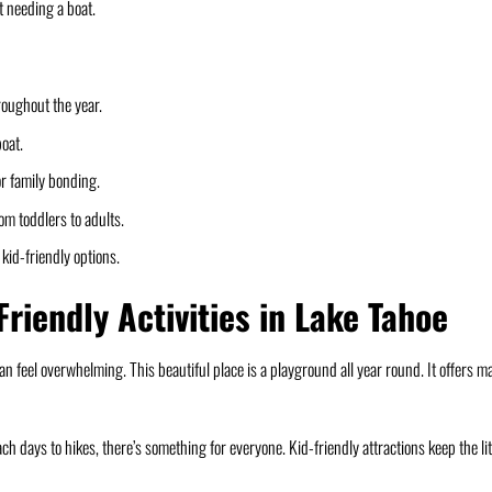
t needing a boat.
roughout the year.
boat.
r family bonding.
om toddlers to adults.
kid-friendly options.
Friendly Activities in Lake Tahoe
can feel overwhelming. This beautiful place is a playground all year round. It offers m
h days to hikes, there’s something for everyone. Kid-friendly attractions keep the lit