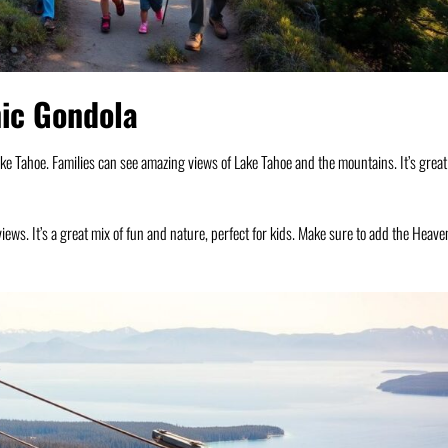
nic Gondola
ake Tahoe. Families can see amazing views of Lake Tahoe and the mountains. It’s great
 views. It’s a great mix of fun and nature, perfect for kids. Make sure to add the Heave