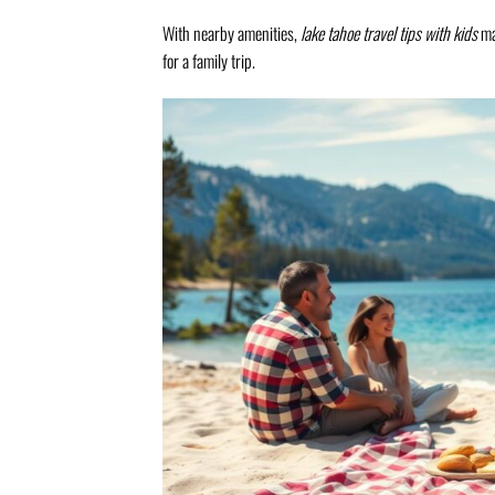
With nearby amenities,
lake tahoe travel tips with kids
mak
for a family trip.