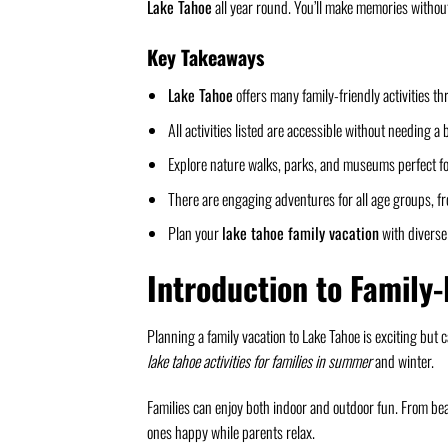
Lake Tahoe
all year round. You’ll make memories withou
Key Takeaways
Lake Tahoe
offers many family-friendly activities th
All activities listed are accessible without needing a 
Explore nature walks, parks, and museums perfect fo
There are engaging adventures for all age groups, fr
Plan your
lake tahoe family vacation
with diverse 
Introduction to Family-
Planning a family vacation to Lake Tahoe is exciting but 
lake tahoe activities for families in summer
and winter.
Families can enjoy both indoor and outdoor fun. From beac
ones happy while parents relax.