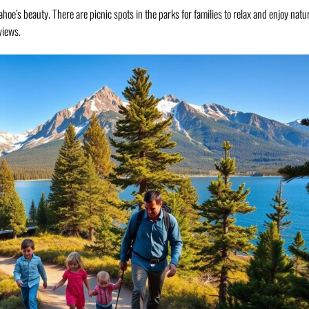
ahoe’s beauty. There are picnic spots in the parks for families to relax and enjoy natu
views.