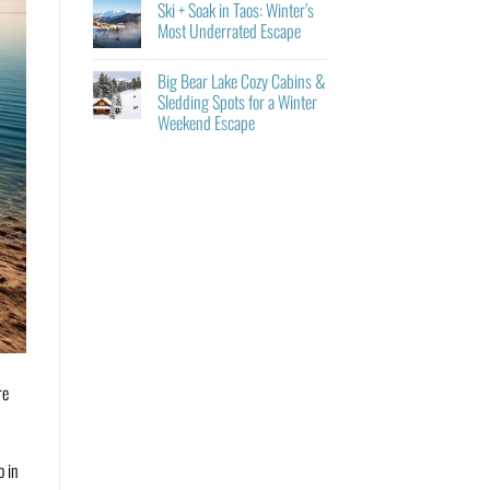
Ski + Soak in Taos: Winter’s
Most Underrated Escape
Big Bear Lake Cozy Cabins &
Sledding Spots for a Winter
Weekend Escape
re
o in