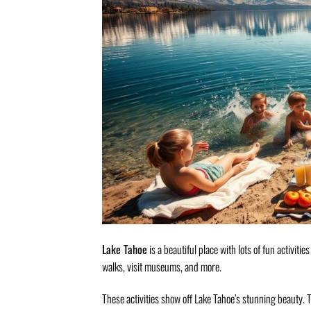
Lake Tahoe
is a beautiful place with lots of fun activitie
walks, visit museums, and more.
These activities show off Lake Tahoe’s stunning beauty. Th