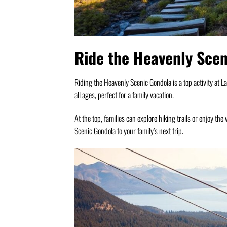
Ride the Heavenly Sce
Riding the Heavenly Scenic Gondola is a top activity at L
all ages, perfect for a family vacation.
At the top, families can explore hiking trails or enjoy the
Scenic Gondola to your family’s next trip.