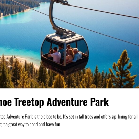
hoe Treetop Adventure Park
Adventure Park is the place to be. It’s set in tall trees and offers zip-lining for all
g it a great way to bond and have fun.