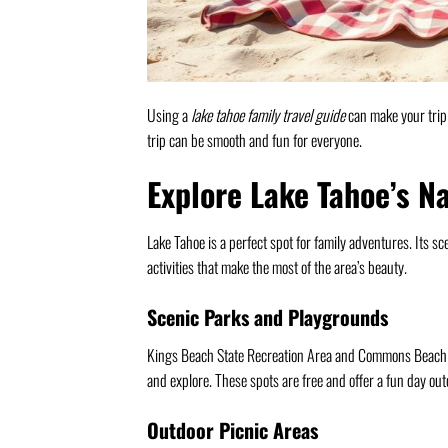
Using a
lake tahoe family travel guide
can make your trip b
trip can be smooth and fun for everyone.
Explore Lake Tahoe’s N
Lake Tahoe is a perfect spot for family adventures. Its 
activities that make the most of the area’s beauty.
Scenic Parks and Playgrounds
Kings Beach State Recreation Area and Commons Beach in 
and explore. These spots are free and offer a fun day out
Outdoor Picnic Areas