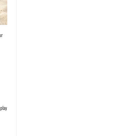
ur
 play