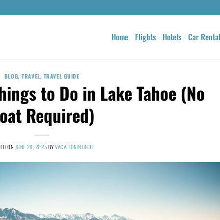
Home
Flights
Hotels
Car Renta
BLOG
,
TRAVEL
,
TRAVEL GUIDE
hings to Do in Lake Tahoe (No
oat Required)
TED ON
JUNE 28, 2025
BY
VACATIONINFINITE