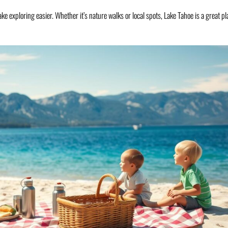
e exploring easier. Whether it’s nature walks or local spots, Lake Tahoe is a great pl