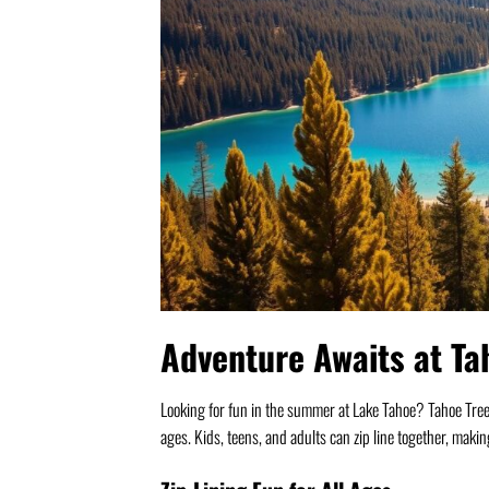
Adventure Awaits at Ta
Looking for fun in the summer at Lake Tahoe? Tahoe Treetop 
ages. Kids, teens, and adults can zip line together, makin