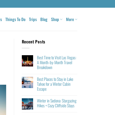
ls
Things To Do
Trips
Blog
Shop
More
Recent Posts
Best Time to Visit Las Vegas:
A Month-by-Month Travel
Breakdown
Best Places to Stay in Lake
Tahoe for a Winter Cabin
Escape
Winter in Sedona: Stargazing
Hikes + Cozy Cliffside Stays