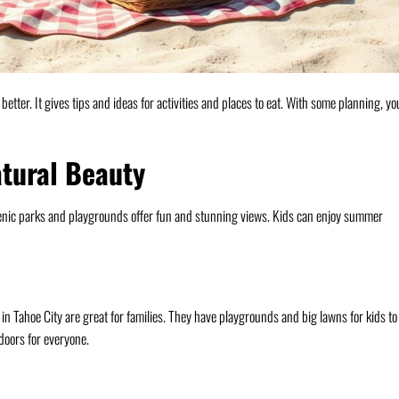
etter. It gives tips and ideas for activities and places to eat. With some planning, yo
atural Beauty
scenic parks and playgrounds offer fun and stunning views. Kids can enjoy summer
Tahoe City are great for families. They have playgrounds and big lawns for kids to
doors for everyone.