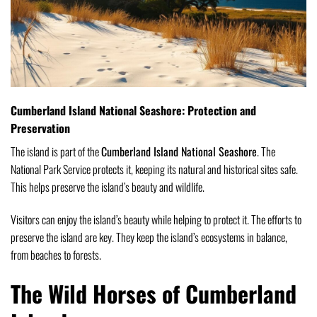
Cumberland Island National Seashore: Protection and
Preservation
The island is part of the
Cumberland Island National Seashore
. The
National Park Service protects it, keeping its natural and historical sites safe.
This helps preserve the island’s beauty and wildlife.
Visitors can enjoy the island’s beauty while helping to protect it. The efforts to
preserve the island are key. They keep the island’s ecosystems in balance,
from beaches to forests.
The Wild Horses of Cumberland