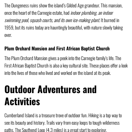
The Dungeness ruins show the island’s Gilded Age grandeur. This mansion,
once the heart of the Carnegie estate, had
indoor plumbing, an indoor
swimming pool, squash courts, and its own ice-making plant
. It burned in
1959, but its ruins today are hauntingly beautiful, with nature slowly taking
over.
Plum Orchard Mansion and First African Baptist Church
The Plum Orchard Mansion gives a peek into the Carnegie family’s life. The
First African Baptist Church is also a key cultural site. These places offer a look
into the lives of those who lived and worked on the island at its peak.
Outdoor Adventures and
Activities
Cumberland Island is a treasure trove of outdoor fun. Hiking is a top way to
see its beauty and history. Trails vary from easy loops to tough wilderness
paths. The Southend Loop (4.3 miles) is a great start to exploring.