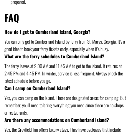
prepared.
FAQ
How do I get to Cumberland Island, Georgia?
You can only get to Cumberland Island by ferry from St. Marys, Georgia. It’s a
good idea to book your ferry tickets early, especially when it’s busy.
What are the ferry schedules to Cumberland Island?
The ferry leaves at 9:00 AM and 11:45 AM to get to the island. It returns at
2:45 PM and 4:45 PM. In winter, service is less frequent. Always check the
latest schedule before you go.
Can I camp on Cumberland Island?
Yes, you can camp on the island. There are designated areas for camping. But
remember, you’ll need to bring everything you need since there are no shops
or restaurants.
Are there any accommodations on Cumberland Island?
Yes, the Greyfield Inn offers luxury stays. They have packages that include