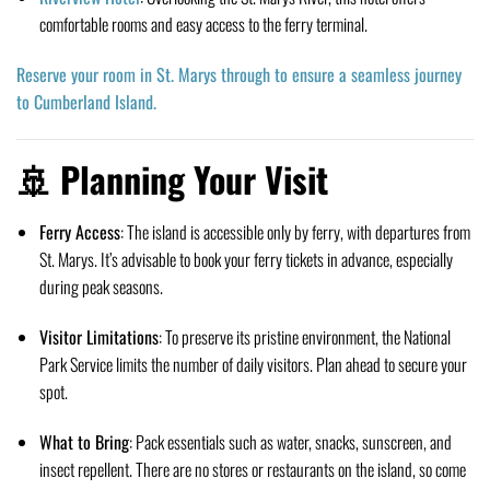
comfortable rooms and easy access to the ferry terminal.
Reserve your room in St. Marys through to ensure a seamless journey
to Cumberland Island.
🚢 Planning Your Visit
Ferry Access
:
The island is accessible only by ferry, with departures from
St. Marys.
It’s advisable to book your ferry tickets in advance, especially
during peak seasons.
Visitor Limitations
:
To preserve its pristine environment, the National
Park Service limits the number of daily visitors.
Plan ahead to secure your
spot.
What to Bring
:
Pack essentials such as water, snacks, sunscreen, and
insect repellent.
There are no stores or restaurants on the island, so come