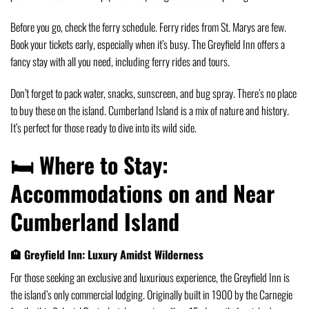
Before you go, check the ferry schedule. Ferry rides from St. Marys are few.
Book your tickets early, especially when it’s busy. The Greyfield Inn offers a
fancy stay with all you need, including ferry rides and tours.
Don’t forget to pack water, snacks, sunscreen, and bug spray. There’s no place
to buy these on the island. Cumberland Island is a mix of nature and history.
It’s perfect for those ready to dive into its wild side.
🛏️ Where to Stay:
Accommodations on and Near
Cumberland Island
🏨 Greyfield Inn: Luxury Amidst Wilderness
For those seeking an exclusive and luxurious experience, the Greyfield Inn is
the island’s only commercial lodging.
Originally built in 1900 by the Carnegie