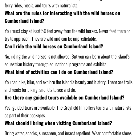
ferry rides, meals, and tours with naturalists.
What are the rules for interacting with the wild horses on
Cumberland Island?
You must stay at least 50 feet away from the wild horses. Never feed them or
try to approach. They are wild and can be unpredictable.
Can I ride the wild horses on Cumberland Island?
No, riding the wild horses is not allowed. But you can learn about the island’s
equestrian history through educational programs and exhibits.
What kind of activities can I do on Cumberland Island?
You can hike, bike, and explore the island’s beauty and history. There are trails
and roads for biking, and lots to see and do.
Are there any guided tours available on Cumberland Island?
Yes, guided tours are available. The Greyfield Inn offers tours with naturalists
as part of their packages.
What should I bring when visiting Cumberland Island?
Bring water, snacks, sunscreen, and insect repellent. Wear comfortable shoes