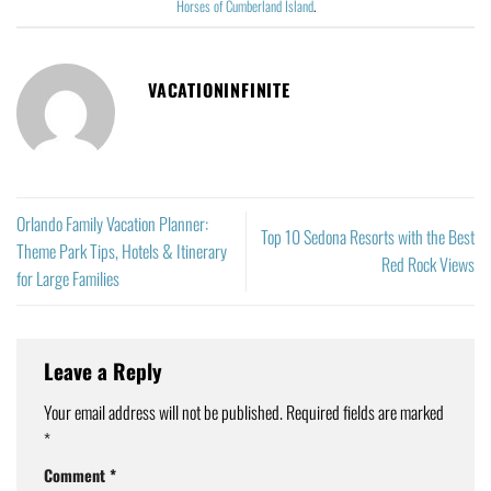
Horses of Cumberland Island
.
VACATIONINFINITE
Orlando Family Vacation Planner:
Top 10 Sedona Resorts with the Best
Theme Park Tips, Hotels & Itinerary
Red Rock Views
for Large Families
Leave a Reply
Your email address will not be published.
Required fields are marked
*
Comment
*