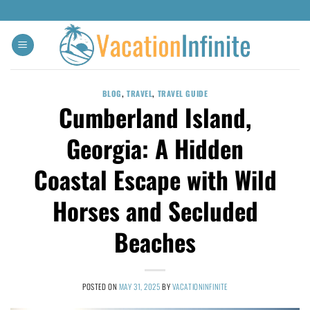
BLOG
,
TRAVEL
,
TRAVEL GUIDE
Cumberland Island,
Georgia: A Hidden
Coastal Escape with Wild
Horses and Secluded
Beaches
POSTED ON
MAY 31, 2025
BY
VACATIONINFINITE