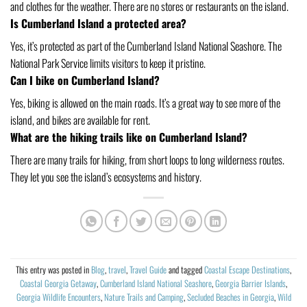
and clothes for the weather. There are no stores or restaurants on the island.
Is Cumberland Island a protected area?
Yes, it’s protected as part of the Cumberland Island National Seashore. The
National Park Service limits visitors to keep it pristine.
Can I bike on Cumberland Island?
Yes, biking is allowed on the main roads. It’s a great way to see more of the
island, and bikes are available for rent.
What are the hiking trails like on Cumberland Island?
There are many trails for hiking, from short loops to long wilderness routes.
They let you see the island’s ecosystems and history.
This entry was posted in
Blog
,
travel
,
Travel Guide
and tagged
Coastal Escape Destinations
,
Coastal Georgia Getaway
,
Cumberland Island National Seashore
,
Georgia Barrier Islands
,
Georgia Wildlife Encounters
,
Nature Trails and Camping
,
Secluded Beaches in Georgia
,
Wild