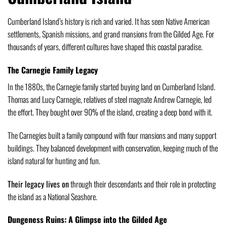
Cumberland Island’s history is rich and varied. It has seen Native American
settlements, Spanish missions, and grand mansions from the Gilded Age. For
thousands of years, different cultures have shaped this coastal paradise.
The Carnegie Family Legacy
In the 1880s, the Carnegie family started buying land on Cumberland Island.
Thomas and Lucy Carnegie, relatives of steel magnate Andrew Carnegie, led
the effort. They bought over 90% of the island, creating a deep bond with it.
The Carnegies built a family compound with four mansions and many support
buildings. They balanced development with conservation, keeping much of the
island natural for hunting and fun.
Their legacy lives on
through their descendants and their role in protecting
the island as a National Seashore.
Dungeness Ruins: A Glimpse into the Gilded Age