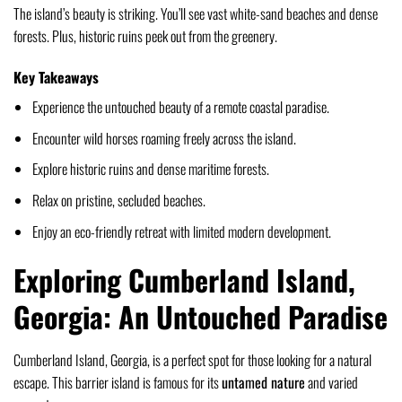
The island’s beauty is striking. You’ll see vast white-sand beaches and dense
forests. Plus, historic ruins peek out from the greenery.
Key Takeaways
Experience the untouched beauty of a remote coastal paradise.
Encounter wild horses roaming freely across the island.
Explore historic ruins and dense maritime forests.
Relax on pristine, secluded beaches.
Enjoy an eco-friendly retreat with limited modern development.
Exploring Cumberland Island,
Georgia: An Untouched Paradise
Cumberland Island, Georgia, is a perfect spot for those looking for a natural
escape. This barrier island is famous for its
untamed nature
and varied