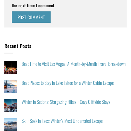
the next time I comment.
Recent Posts
Best Time to Visit Las Vegas: A Month-by-Month Travel Breakdown
Best Places to Stay in Lake Tahoe for a Winter Cabin Escape
Winter in Sedona: Stargazing Hikes + Cozy Cliffside Stays
Ski + Soak in Taos: Winter’s Most Underrated Escape