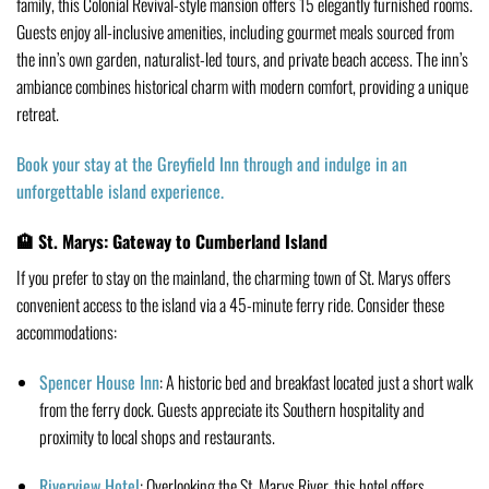
family, this Colonial Revival-style mansion offers 15 elegantly furnished rooms.
Guests enjoy all-inclusive amenities, including gourmet meals sourced from
the inn’s own garden, naturalist-led tours, and private beach access.
The inn’s
ambiance combines historical charm with modern comfort, providing a unique
retreat.
Book your stay at the Greyfield Inn through and indulge in an
unforgettable island experience.
🏨 St. Marys: Gateway to Cumberland Island
If you prefer to stay on the mainland, the charming town of St. Marys offers
convenient access to the island via a 45-minute ferry ride.
Consider these
accommodations:
Spencer House Inn
:
A historic bed and breakfast located just a short walk
from the ferry dock.
Guests appreciate its Southern hospitality and
proximity to local shops and restaurants.
Riverview Hotel
:
Overlooking the St. Marys River, this hotel offers