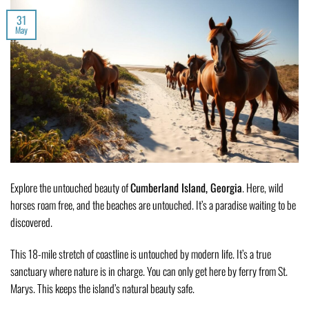
31
May
Explore the untouched beauty of
Cumberland Island, Georgia
. Here, wild
horses roam free, and the beaches are untouched. It’s a paradise waiting to be
discovered.
This 18-mile stretch of coastline is untouched by modern life. It’s a true
sanctuary where nature is in charge. You can only get here by ferry from St.
Marys. This keeps the island’s natural beauty safe.