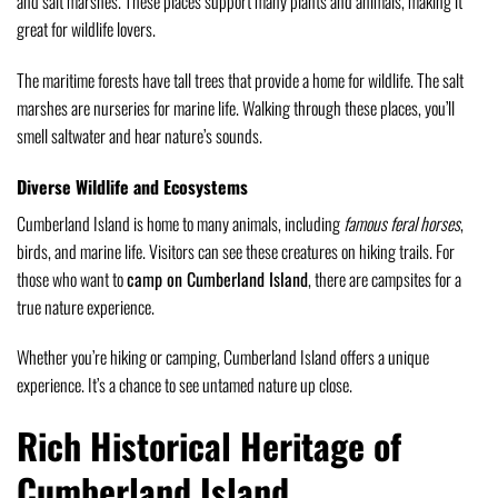
and salt marshes. These places support many plants and animals, making it
great for wildlife lovers.
The maritime forests have tall trees that provide a home for wildlife. The salt
marshes are nurseries for marine life. Walking through these places, you’ll
smell saltwater and hear nature’s sounds.
Diverse Wildlife and Ecosystems
Cumberland Island is home to many animals, including
famous feral horses
,
birds, and marine life. Visitors can see these creatures on hiking trails. For
those who want to
camp on Cumberland Island
, there are campsites for a
true nature experience.
Whether you’re hiking or camping, Cumberland Island offers a unique
experience. It’s a chance to see untamed nature up close.
Rich Historical Heritage of
Cumberland Island