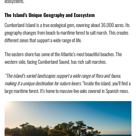
ecosystems.
The Island’s Unique Geography and Ecosystem
Cumberland Island is a true ecological gem, covering about 36,000 acres. Its
geography changes from beach to maritime forest to salt marsh. This creates
different zones that support a wide range of life.
The eastern shore has some of the Atlantic’s most beautiful beaches. The
western side, facing Cumberland Sound, has rich salt marshes.
“The island’s varied landscapes support a wide range of flora and fauna,
making it a unique destination for nature lovers.”
Inside the island, you’ll find a
large maritime forest. It’s home to massive live oaks covered in Spanish moss.