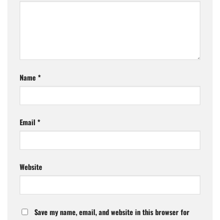
Name
*
Email
*
Website
Save my name, email, and website in this browser for