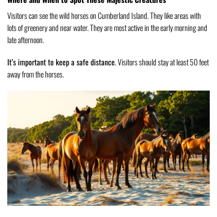
Visitors can see the wild horses on Cumberland Island. They like areas with
lots of greenery and near water. They are most active in the early morning and
late afternoon.
It’s important to keep a safe distance
. Visitors should stay at least 50 feet
away from the horses.