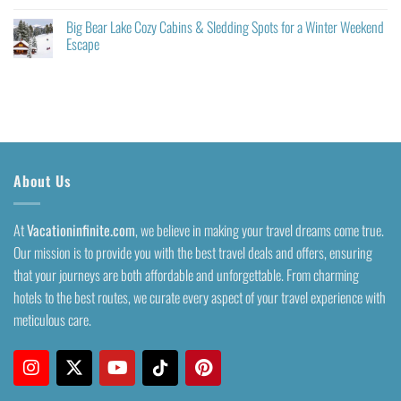
Big Bear Lake Cozy Cabins & Sledding Spots for a Winter Weekend
Escape
About Us
At
Vacationinfinite.com
, we believe in making your travel dreams come true.
Our mission is to provide you with the best travel deals and offers, ensuring
that your journeys are both affordable and unforgettable. From charming
hotels to the best routes, we curate every aspect of your travel experience with
meticulous care.