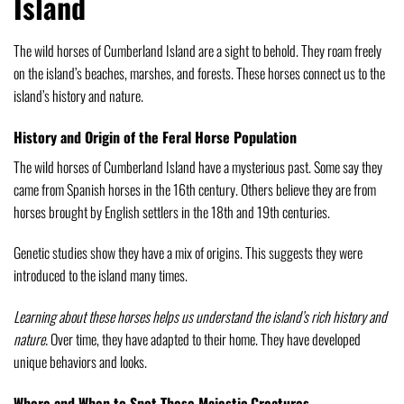
Island
The wild horses of Cumberland Island are a sight to behold. They roam freely
on the island’s beaches, marshes, and forests. These horses connect us to the
island’s history and nature.
History and Origin of the Feral Horse Population
The wild horses of Cumberland Island have a mysterious past. Some say they
came from Spanish horses in the 16th century. Others believe they are from
horses brought by English settlers in the 18th and 19th centuries.
Genetic studies show they have a mix of origins. This suggests they were
introduced to the island many times.
Learning about these horses helps us understand the island’s rich history and
nature.
Over time, they have adapted to their home. They have developed
unique behaviors and looks.
Where and When to Spot These Majestic Creatures