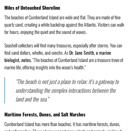
Miles of Untouched Shoreline
The beaches of Cumberland Island are wide and flat. They are made of fine
quartz sand, creating a white backdrop against the Atlantic. Visitors can walk
for hours, enjoying the quiet and the sound of waves.
Seashell collectors will find many treasures, especially after storms. You can
find sand dollars, whelks, and conchs. As
Dr. Jane Smith, a marine
biologist, notes
, “The beaches of Cumberland Island are a treasure trove of
marine life, offering insights into the ocean’s health.”
“The beach is not just a place to relax; it’s a gateway to
understanding the complex interactions between the
land and the sea.”
Maritime Forests, Dunes, and Salt Marshes
Cumberland Island has more than beaches. It has maritime forests, dunes,