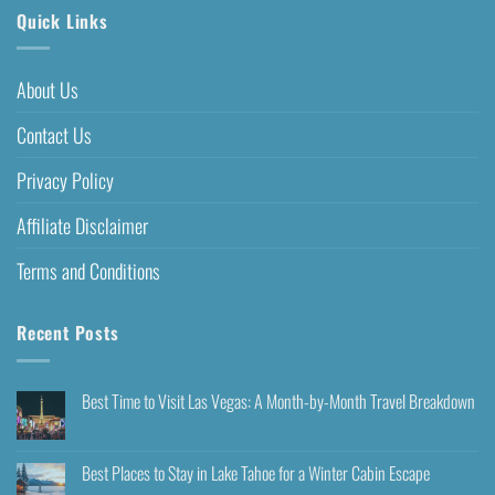
Quick Links
About Us
Contact Us
Privacy Policy
Affiliate Disclaimer
Terms and Conditions
Recent Posts
Best Time to Visit Las Vegas: A Month-by-Month Travel Breakdown
Best Places to Stay in Lake Tahoe for a Winter Cabin Escape