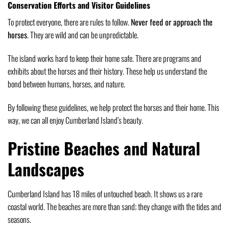
Conservation Efforts and Visitor Guidelines
To protect everyone, there are rules to follow.
Never feed or approach the
horses
. They are wild and can be unpredictable.
The island works hard to keep their home safe. There are programs and
exhibits about the horses and their history. These help us understand the
bond between humans, horses, and nature.
By following these guidelines, we help protect the horses and their home. This
way, we can all enjoy Cumberland Island’s beauty.
Pristine Beaches and Natural
Landscapes
Cumberland Island has 18 miles of untouched beach. It shows us a rare
coastal world. The beaches are more than sand; they change with the tides and
seasons.