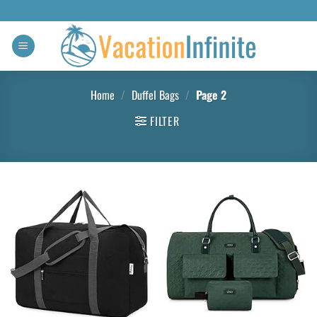
Home
/
Duffel Bags
/
Page 2
FILTER