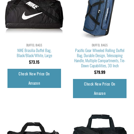
DUFFEL BAGS
DUFFEL BAGS
NIKE Brasilia Duffel Bag,
Pacific Gear Wheeled Rolling Duffel
Black/Black/White, Large
Bag, Durable Design, Telescoping
Handle, Multiple Compartments, Tie-
$
73.15
Down Capabilities, 30 Inch
$
79.99
Check New Price On
Amazon
Check New Price On
Amazon