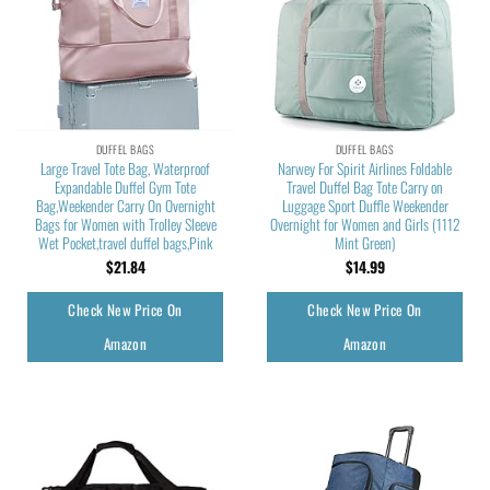
DUFFEL BAGS
DUFFEL BAGS
Large Travel Tote Bag, Waterproof
Narwey For Spirit Airlines Foldable
Expandable Duffel Gym Tote
Travel Duffel Bag Tote Carry on
Bag,Weekender Carry On Overnight
Luggage Sport Duffle Weekender
Bags for Women with Trolley Sleeve
Overnight for Women and Girls (1112
Wet Pocket,travel duffel bags,Pink
Mint Green)
$
21.84
$
14.99
Check New Price On
Check New Price On
Amazon
Amazon