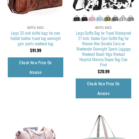
DUFFEL BAGS
DUFFEL BAGS
Large 30 inch duffel bags for men
Large Duffle Bag for Travel Waterproof
holdall leather travel bag overnight
21 Inch, Vankor Gym Duffel Bag for
gym sports weekend bag
Women Men Durable Carry on
Weekender Overnight Sports Luggage
$
91.99
Weekend Beach Yoga Workout
Hospital Mommy Diaper Bag Cow
Check New Price On
Print
$
20.99
Amazon
Check New Price On
Amazon