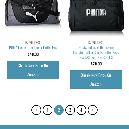
DUFFEL BAGS
DUFFEL BAGS
PUMA unisex child Evercat
PUMA Evercat Contender Duffel Bag
Transformation Sports Duffel Bags,
$
40.00
Black/Silver, One Size US
$
20.00
Check New Price On
Amazon
Check New Price On
Amazon
1
2
3
4