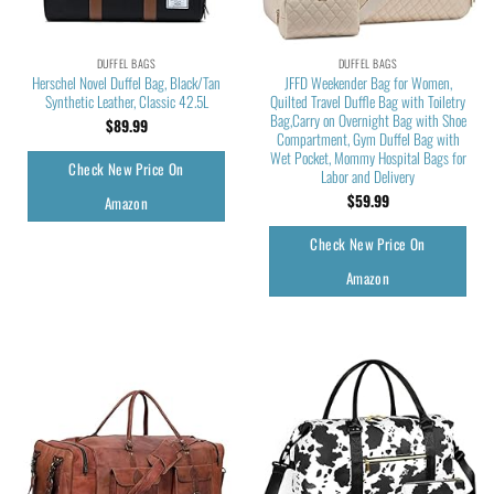
DUFFEL BAGS
DUFFEL BAGS
Herschel Novel Duffel Bag, Black/Tan
JFFD Weekender Bag for Women,
Synthetic Leather, Classic 42.5L
Quilted Travel Duffle Bag with Toiletry
Bag,Carry on Overnight Bag with Shoe
$
89.99
Compartment, Gym Duffel Bag with
Wet Pocket, Mommy Hospital Bags for
Check New Price On
Labor and Delivery
$
59.99
Amazon
Check New Price On
Amazon