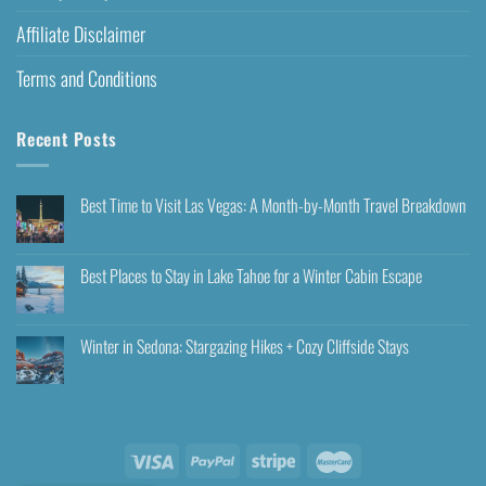
Affiliate Disclaimer
Terms and Conditions
Recent Posts
Best Time to Visit Las Vegas: A Month-by-Month Travel Breakdown
Best Places to Stay in Lake Tahoe for a Winter Cabin Escape
Winter in Sedona: Stargazing Hikes + Cozy Cliffside Stays