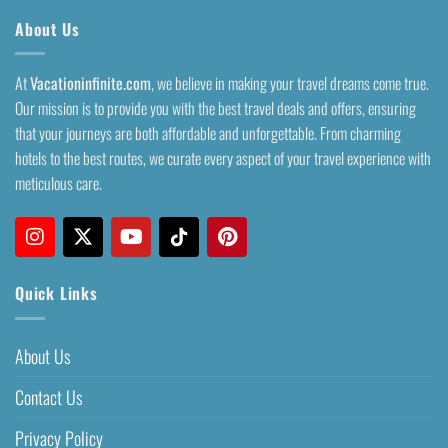
About Us
At
Vacationinfinite.com
, we believe in making your travel dreams come true.
Our mission is to provide you with the best travel deals and offers, ensuring
that your journeys are both affordable and unforgettable. From charming
hotels to the best routes, we curate every aspect of your travel experience with
meticulous care.
Quick Links
About Us
Contact Us
Privacy Policy