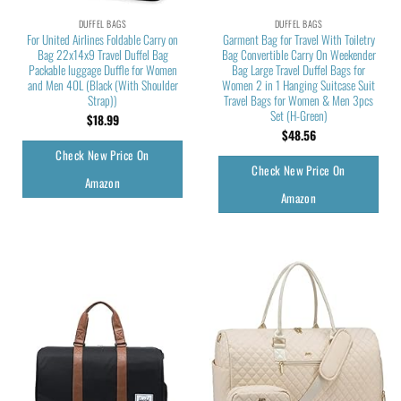
DUFFEL BAGS
DUFFEL BAGS
For United Airlines Foldable Carry on
Garment Bag for Travel With Toiletry
Bag 22x14x9 Travel Duffel Bag
Bag Convertible Carry On Weekender
Packable luggage Duffle for Women
Bag Large Travel Duffel Bags for
and Men 40L (Black (With Shoulder
Women 2 in 1 Hanging Suitcase Suit
Strap))
Travel Bags for Women & Men 3pcs
Set (H-Green)
$
18.99
$
48.56
Check New Price On
Check New Price On
Amazon
Amazon